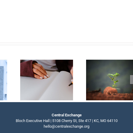
6 TIPS TO
ND
GROUNDBR
REMAIN
ION
BLACK W
RESILIENT IN A
E
LEADE
PANDEMIC
Central Exchange
Bloch Executive Hall | 5108 Cherry St, Ste 417 | KC, MO 64110
hello@centralexchange.org