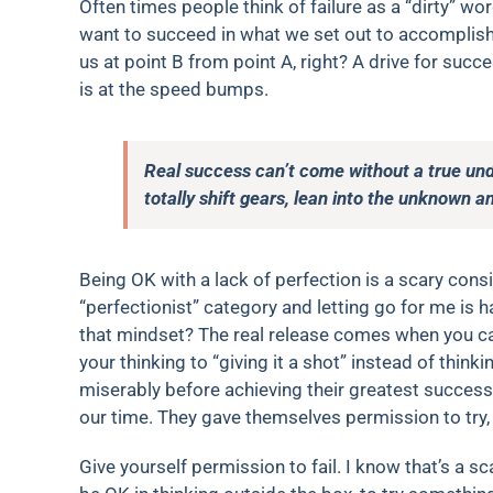
Often times people think of failure as a “dirty” wo
want to succeed in what we set out to accomplish 
us at point B from point A, right? A drive for su
is at the speed bumps.
Real success can’t come without a true unde
totally shift gears, lean into the unknown a
Being OK with a lack of perfection is a scary consid
“perfectionist” category and letting go for me is 
that mindset? The real release comes when you can
your thinking to “giving it a shot” instead of thinki
miserably before achieving their greatest succes
our time. They gave themselves permission to try, 
Give yourself permission to fail. I know that’s a sc