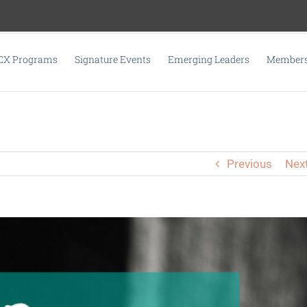
CX Programs
Signature Events
Emerging Leaders
Membersh
Previous
Nex