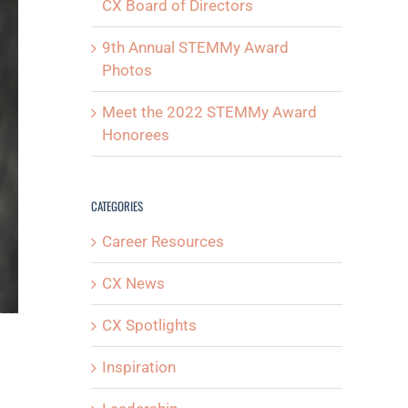
CX Board of Directors
9th Annual STEMMy Award
Photos
Meet the 2022 STEMMy Award
Honorees
CATEGORIES
Career Resources
CX News
CX Spotlights
Inspiration