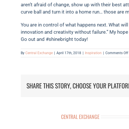
aren’t afraid of change, show up with their best at
curve ball and turn it into a home run… those are m
You are in control of what happens next. What will 
innovation and creativity without failure.” My hope 
Go out and #shinebright today!
By
Central Exchange
|
April 17th, 2018
|
Inspiration
|
Comments Off
SHARE THIS STORY, CHOOSE YOUR PLATFOR
ABOUT THE AUTHOR:
CENTRAL EXCHANGE