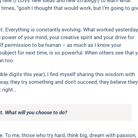
ng new (I LOVE new ideas and new strategy!) to learn what
times, “gosh I thought that would work, but I’m going to gi
ct. Everything is constantly evolving. What worked yesterday
power of your mind, your creative spirit and your drive for
self permission to be human – as much as I know your
 subject for next time, is so powerful. When others see that 
an too.
le digits this year), I find myself sharing this wisdom with
ay, they try something and don’t succeed, they believe they
t right…
t. What will you choose to do?
 be. To me, those who try hard, think big, dream with passion,