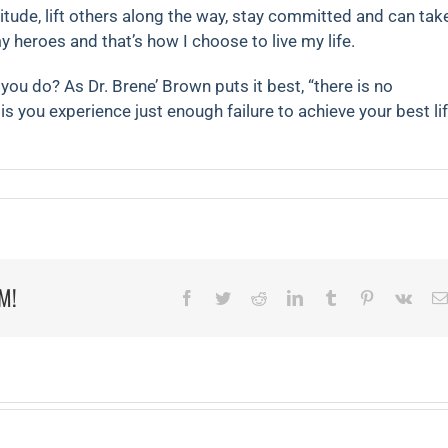
titude, lift others along the way, stay committed and can tak
y heroes and that’s how I choose to live my life.
you do? As Dr. Brene’ Brown puts it best, “there is no
is you experience just enough failure to achieve your best lif
on
The
Beauty
of
Failure
M!
Facebook
Twitter
Reddit
LinkedIn
Tumblr
Pinterest
Vk