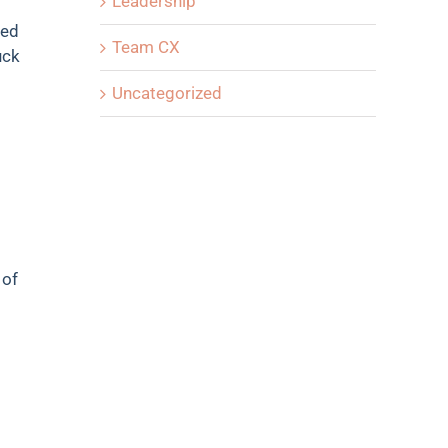
Leadership
ded
Team CX
uck
Uncategorized
 of
o