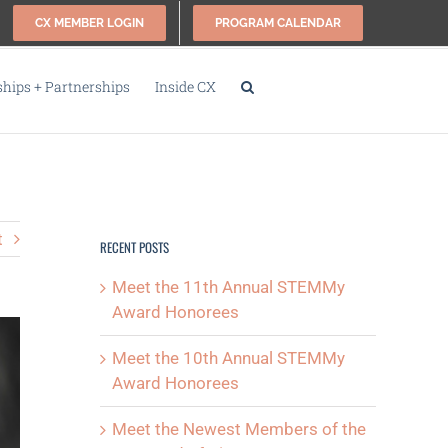
CX MEMBER LOGIN
PROGRAM CALENDAR
ips + Partnerships
Inside CX
t
RECENT POSTS
Meet the 11th Annual STEMMy
Award Honorees
Meet the 10th Annual STEMMy
Award Honorees
Meet the Newest Members of the