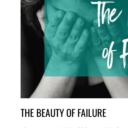
THE BEAUTY OF FAILURE