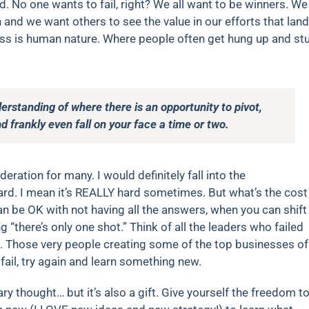
rd. No one wants to fail, right? We all want to be winners. We
and we want others to see the value in our efforts that lan
ccess is human nature. Where people often get hung up and st
rstanding of where there is an opportunity to pivot,
nd frankly even fall on your face a time or two.
eration for many. I would definitely fall into the
hard. I mean it’s REALLY hard sometimes. But what’s the cost
 be OK with not having all the answers, when you can shift
ng “there’s only one shot.” Think of all the leaders who failed
s. Those very people creating some of the top businesses of
fail, try again and learn something new.
ary thought… but it’s also a gift. Give yourself the freedom t