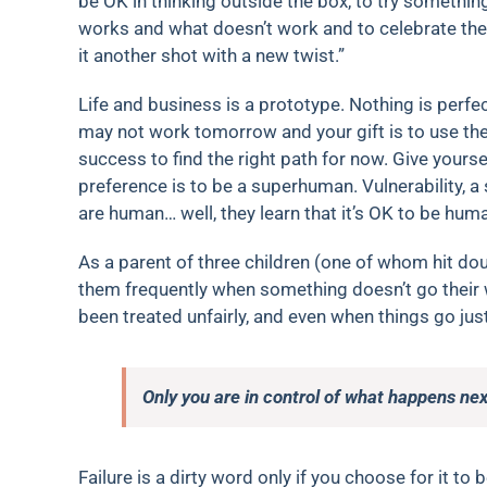
be OK in thinking outside the box, to try somethi
works and what doesn’t work and to celebrate the 
it another shot with a new twist.”
Life and business is a prototype. Nothing is perfe
may not work tomorrow and your gift is to use the 
success to find the right path for now. Give your
preference is to be a superhuman. Vulnerability, a
are human… well, they learn that it’s OK to be hum
As a parent of three children (one of whom hit doub
them frequently when something doesn’t go their w
been treated unfairly, and even when things go jus
Only you are in control of what happens nex
Failure is a dirty word only if you choose for it to