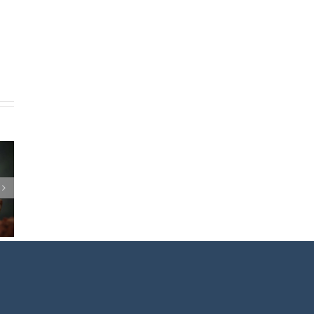
EAKING
OMEN
RS