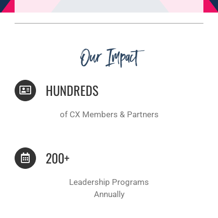
Our Impact
HUNDREDS
of CX Members & Partners
200+
Leadership Programs
Annually