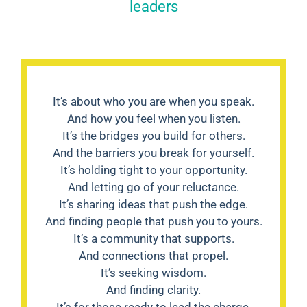
leaders
It’s about who you are when you speak.
And how you feel when you listen.
It’s the bridges you build for others.
And the barriers you break for yourself.
It’s holding tight to your opportunity.
And letting go of your reluctance.
It’s sharing ideas that push the edge.
And finding people that push you to yours.
It’s a community that supports.
And connections that propel.
It’s seeking wisdom.
And finding clarity.
It’s for those ready to lead the charge.