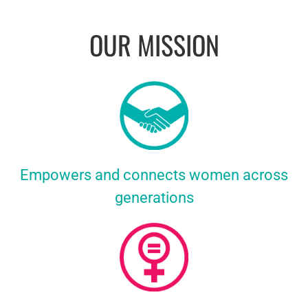
OUR MISSION
Empowers and connects women across
generations