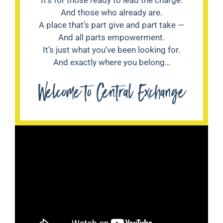
And those who already are.
A place that’s part give and part take —
And all parts empowerment.
It’s just what you’ve been looking for.
And exactly where you belong…
Welcome to Central Exchange