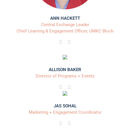
ANN HACKETT
Central Exchange Leader
Chief Learning & Engagement Officer, UMKC Bloch
ALLISON BAKER
Director of Programs + Events
JAS SOHAL
Marketing + Engagement Coordinator