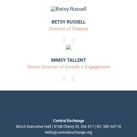
BETSY RUSSELL
Director of Finance
MIMSY TALLENT
Senior Director of Growth + Engagement
Central Exchange
Bloch Executive Hall | 5108 Cherry St, Ste 417 | KC, MO 64110
hello@centralexchange.org