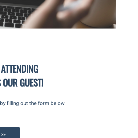
 ATTENDING
 OUR GUEST!
y filling out the form below
 >>