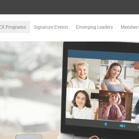
CX Programs
Signature Events
Emerging Leaders
Membersh