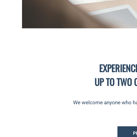
EXPERIENC
UP TO TWO 
We welcome anyone who has n
P