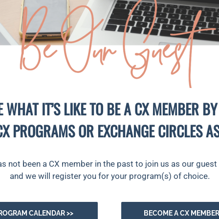
E WHAT IT’S LIKE TO BE A CX MEMBER BY
CX PROGRAMS OR EXCHANGE CIRCLES AS
ot been a CX member in the past to join us as our guest b
and we will register you for your program(s) of choice.
ROGRAM CALENDAR >>
BECOME A CX MEMBER