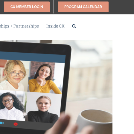
CX MEMBER LOGIN
PROGRAM CALENDAR
ips + Partnerships
Inside CX