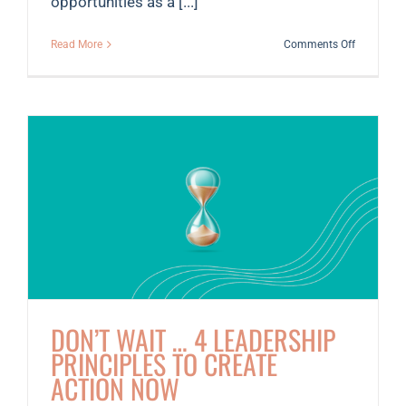
opportunities as a [...]
on
Read More
Comments Off
Member
Spotlight:
Kaela
Varberg,
PhD
DON’T WAIT … 4 LEADERSHIP
PRINCIPLES TO CREATE
ACTION NOW