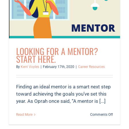
workers,
small
businesse
affected
by
coronavir
LOOKING FOR A MENTOR?
START HERE.
By
Kerri Voyles
|
February 17th, 2020
|
Career Resources
Finding an ideal mentor is a smart next step
toward achieving the goals you’ve set this
year. As Oprah once said, “A mentor is [...]
on
Read More
Comments Off
Looking
for