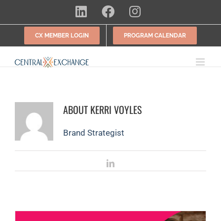
Skip
LinkedIn
Facebook
Instagram
to
content
CX MEMBER LOGIN
PROGRAM CALENDAR
ABOUT
KERRI VOYLES
Brand Strategist
LinkedIn