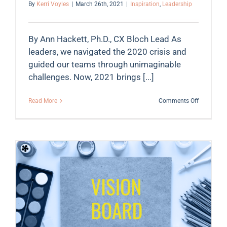
By
Kerri Voyles
|
March 26th, 2021
|
Inspiration
,
Leadership
By Ann Hackett, Ph.D., CX Bloch Lead As
leaders, we navigated the 2020 crisis and
guided our teams through unimaginable
challenges. Now, 2021 brings [...]
on
Read More
Comments Off
Don’t
wait
…
4
Leadershi
Principles
to
Create
Action
Now