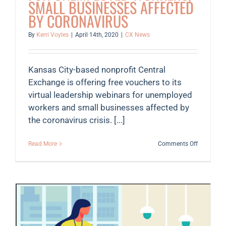
SMALL BUSINESSES AFFECTED
BY CORONAVIRUS
By
Kerri Voyles
|
April 14th, 2020
|
CX News
Kansas City-based nonprofit Central
Exchange is offering free vouchers to its
virtual leadership webinars for unemployed
workers and small businesses affected by
the coronavirus crisis. [...]
on
Read More
Comments Off
Central
Exchange
offers
access
to
free
webinars
for
unemploy