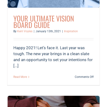
YOUR ULTIMATE VISION
BOARD GUIDE
By
Kerri Voyles
|
January 13th, 2021
|
Inspiration
Happy 2021! Let’s face it. Last year was
tough. The new year brings in a clean slate
and an opportunity to set your intentions for
[...]
on
Read More
Comments Off
Your
Ultimate
Vision
Board
Guide