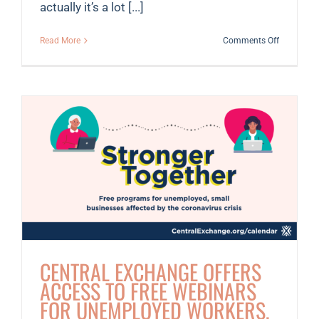
actually it’s a lot [...]
on
Read More
Comments Off
Meet
Kate
CENTRAL EXCHANGE OFFERS
ACCESS TO FREE WEBINARS
FOR UNEMPLOYED WORKERS,