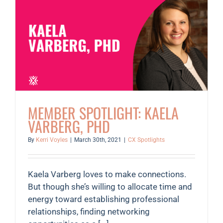
MEMBER SPOTLIGHT: KAELA
VARBERG, PHD
By
Kerri Voyles
|
March 30th, 2021
|
CX Spotlights
Kaela Varberg loves to make connections.
But though she’s willing to allocate time and
energy toward establishing professional
relationships, finding networking