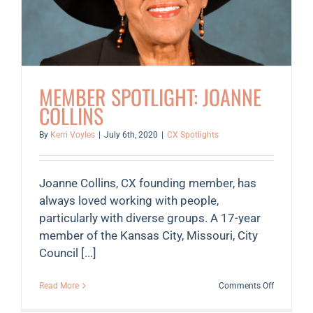
MEMBER SPOTLIGHT: JOANNE
COLLINS
By
Kerri Voyles
|
July 6th, 2020
|
CX Spotlights
Joanne Collins, CX founding member, has
always loved working with people,
particularly with diverse groups. A 17-year
member of the Kansas City, Missouri, City
Council [...]
on
Read More
Comments Off
Member
Spotlight: