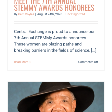
MEET THE 7TH ANNUAL
STEMMY AWARDS HONOREES
By
Kerri Voyles
|
August 24th, 2020
|
Uncategorized
Central Exchange is proud to announce our
7th Annual STEMMy Awards honorees.
These women are blazing paths and
breaking barriers in the fields of science, [...]
on
Read More
Comments Off
Meet
the
7th
Annual
STEMMy
Awards
Honorees