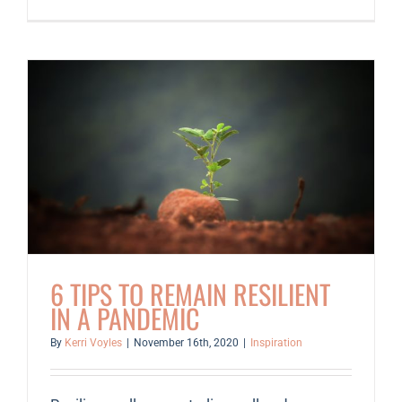
Year-
End
Reflection
Guide
6 TIPS TO REMAIN RESILIENT
IN A PANDEMIC
By
Kerri Voyles
|
November 16th, 2020
|
Inspiration