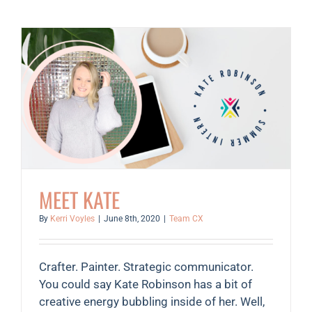
Joanne
Collins
MEET KATE
By
Kerri Voyles
|
June 8th, 2020
|
Team CX
Crafter. Painter. Strategic communicator.
You could say Kate Robinson has a bit of
creative energy bubbling inside of her. Well,