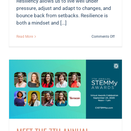
Resiliency allows us to live well under
pressure, adjust and adapt to changes, and
bounce back from setbacks. Resilience is
both a mindset and [...]
on
Read More
Comments Off
6
tips
to
remain
resilient
in
a
pandemic