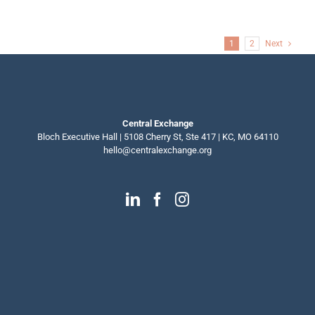
a
mentor?
Start
here.
1
2
Next
Central Exchange
Bloch Executive Hall | 5108 Cherry St, Ste 417 | KC, MO 64110
hello@centralexchange.org