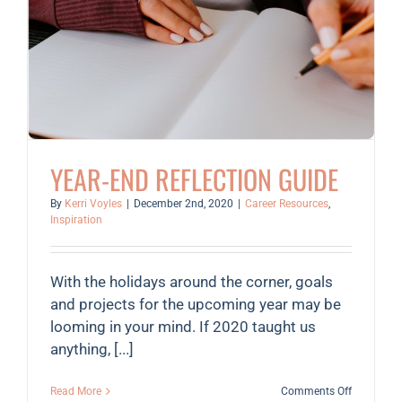
YEAR-END REFLECTION GUIDE
By
Kerri Voyles
|
December 2nd, 2020
|
Career Resources
,
Inspiration
With the holidays around the corner, goals
and projects for the upcoming year may be
looming in your mind. If 2020 taught us
anything, [...]
on
Read More
Comments Off