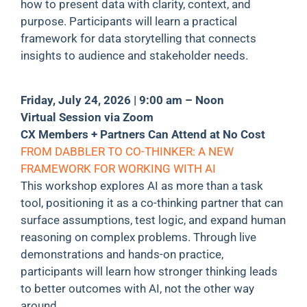
how to present data with clarity, context, and
purpose. Participants will learn a practical
framework for data storytelling that connects
insights to audience and stakeholder needs.
Friday, July 24, 2026 | 9:00 am – Noon
Virtual Session via Zoom
CX Members + Partners Can Attend at No Cost
FROM DABBLER TO CO-THINKER: A NEW
FRAMEWORK FOR WORKING WITH AI
This workshop explores AI as more than a task
tool, positioning it as a co-thinking partner that can
surface assumptions, test logic, and expand human
reasoning on complex problems. Through live
demonstrations and hands-on practice,
participants will learn how stronger thinking leads
to better outcomes with AI, not the other way
around.