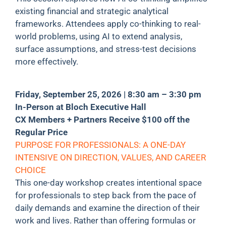
existing financial and strategic analytical
frameworks. Attendees apply co-thinking to real-
world problems, using AI to extend analysis,
surface assumptions, and stress-test decisions
more effectively.
Friday, September 25, 2026 | 8:30 am – 3:30 pm
In-Person at Bloch Executive Hall
CX Members + Partners Receive $100 off the
Regular Price
PURPOSE FOR PROFESSIONALS: A ONE-DAY
INTENSIVE ON DIRECTION, VALUES, AND CAREER
CHOICE
This one-day workshop creates intentional space
for professionals to step back from the pace of
daily demands and examine the direction of their
work and lives. Rather than offering formulas or