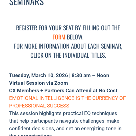
SEMINARS
REGISTER FOR YOUR SEAT BY FILLING OUT THE
FORM
BELOW.
FOR MORE INFORMATION ABOUT EACH SEMINAR,
CLICK ON THE INDIVIDUAL TITLES.
Tuesday, March 10, 2026 | 8:30 am – Noon
Virtual Session via Zoom
CX Members + Partners Can Attend at No Cost
EMOTIONAL INTELLIGENCE IS THE CURRENCY OF
PROFESSIONAL SUCCESS
This session highlights practical EQ techniques
that help participants navigate challenges, make
confident decisions, and set an energizing tone in
their organizations.