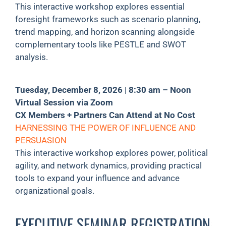
This interactive workshop explores essential
foresight frameworks such as scenario planning,
trend mapping, and horizon scanning alongside
complementary tools like PESTLE and SWOT
analysis.
Tuesday, December 8, 2026 | 8:30 am – Noon
Virtual Session via Zoom
CX Members + Partners Can Attend at No Cost
HARNESSING THE POWER OF INFLUENCE AND
PERSUASION
This interactive workshop explores power, political
agility, and network dynamics, providing practical
tools to expand your influence and advance
organizational goals.
EXECUTIVE SEMINAR REGISTRATION