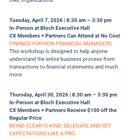
Tuesday, April 7, 2026 | 8:30 am – 3:30 pm
In-Person at Bloch Executive Hall
CX Members + Partners Can Attend at No Cost
FINANCE FOR NON-FINANCIAL MANAGERS
This workshop is designed to help anyone
understand the entire business process from
transactions to financial statements and much
more.
Thursday, April 30, 2026 | 8:30 am – 3:30 pm
In-Person at Bloch Executive Hall
CX Members + Partners Receive $100 off the
Regular Price
BEING CLEAR IS KIND: DELEGATE AND SET
EXPECTATIONS LIKE A PRO