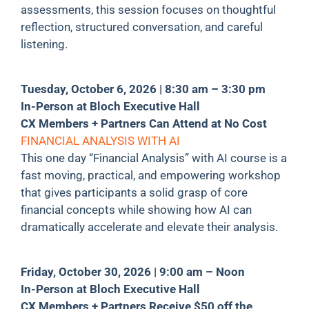
assessments, this session focuses on thoughtful
reflection, structured conversation, and careful
listening.
Tuesday, October 6, 2026 | 8:30 am – 3:30 pm
In-Person at Bloch Executive Hall
CX Members + Partners Can Attend at No Cost
FINANCIAL ANALYSIS WITH AI
This one day “Financial Analysis” with AI course is a
fast moving, practical, and empowering workshop
that gives participants a solid grasp of core
financial concepts while showing how AI can
dramatically accelerate and elevate their analysis.
Friday, October 30, 2026 | 9:00 am – Noon
In-Person at Bloch Executive Hall
CX Members + Partners Receive $50 off the