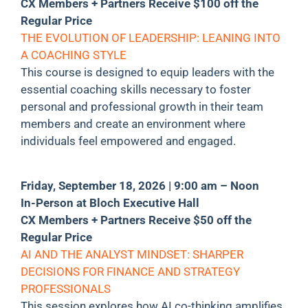
CX Members + Partners Receive $100 off the
Regular Price
THE EVOLUTION OF LEADERSHIP: LEANING INTO
A COACHING STYLE
This course is designed to equip leaders with the
essential coaching skills necessary to foster
personal and professional growth in their team
members and create an environment where
individuals feel empowered and engaged.
Friday, September 18, 2026 | 9:00 am – Noon
In-Person at Bloch Executive Hall
CX Members + Partners Receive $50 off the
Regular Price
AI AND THE ANALYST MINDSET: SHARPER
DECISIONS FOR FINANCE AND STRATEGY
PROFESSIONALS
This session explores how AI co-thinking amplifies