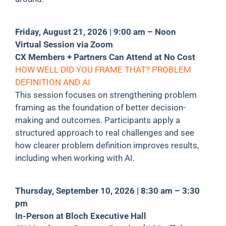
Friday, August 21, 2026 | 9:00 am – Noon
Virtual Session via Zoom
CX Members + Partners Can Attend at No Cost
HOW WELL DID YOU FRAME THAT? PROBLEM
DEFINITION AND AI
This session focuses on strengthening problem
framing as the foundation of better decision-
making and outcomes. Participants apply a
structured approach to real challenges and see
how clearer problem definition improves results,
including when working with AI.
Thursday, September 10, 2026 | 8:30 am – 3:30
pm
In-Person at Bloch Executive Hall