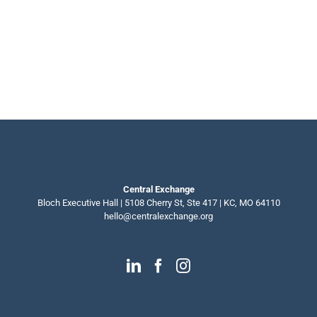
Central Exchange
Bloch Executive Hall | 5108 Cherry St, Ste 417 | KC, MO 64110
hello@centralexchange.org