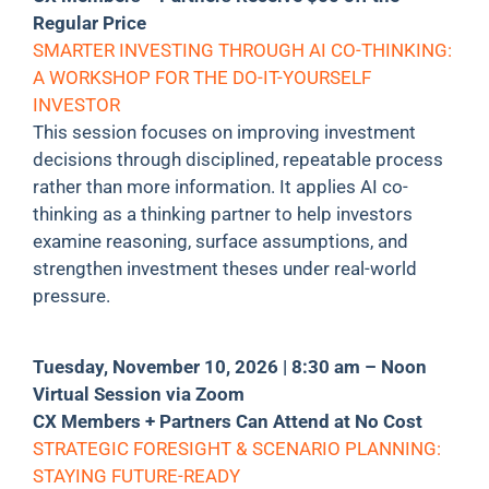
Regular Price
SMARTER INVESTING THROUGH AI CO-THINKING:
A WORKSHOP FOR THE DO-IT-YOURSELF
INVESTOR
This session focuses on improving investment
decisions through disciplined, repeatable process
rather than more information. It applies AI co-
thinking as a thinking partner to help investors
examine reasoning, surface assumptions, and
strengthen investment theses under real-world
pressure.
Tuesday, November 10, 2026 | 8:30 am – Noon
Virtual Session via Zoom
CX Members + Partners Can Attend at No Cost
STRATEGIC FORESIGHT & SCENARIO PLANNING:
STAYING FUTURE-READY