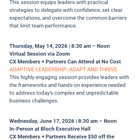
This session equips leaders with practical
strategies to delegate with confidence, set clear
expectations, and overcome the common barriers
that limit team performance.
Thursday, May 14, 2026 | 8:30 am – Noon
Virtual Session via Zoom
CX Members + Partners Can Attend at No Cost
ADAPTIVE LEADERSHIP: ADAPT AND THRIVE
This highly engaging session provides leaders with
the frameworks and hands-on experience needed
to address today’s complex and unpredictable
business challenges.
Wednesday, June 17, 2026 | 8:30 am – Noon
In-Person at Bloch Executive Hall
CX Members + Partners Receive $50 off the