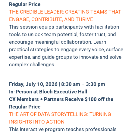
Regular Price
THE CREDIBLE LEADER: CREATING TEAMS THAT
ENGAGE, CONTRIBUTE, AND THRIVE
This session equips participants with facilitation
tools to unlock team potential, foster trust, and
encourage meaningful collaboration. Learn
practical strategies to engage every voice, surface
expertise, and guide groups to innovate and solve
complex challenges.
Friday, July 10, 2026 | 8:30 am – 3:30 pm
In-Person at Bloch Executive Hall
CX Members + Partners Receive $100 off the
Regular Price
THE ART OF DATA STORYTELLING: TURNING
INSIGHTS INTO ACTION
This interactive program teaches professionals