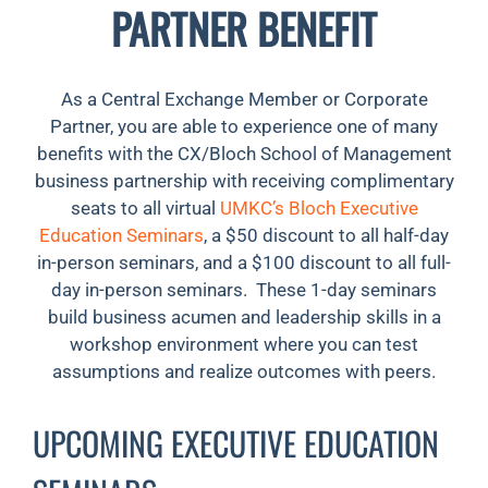
PARTNER BENEFIT
As a Central Exchange Member or Corporate
Partner, you are able to experience one of many
benefits with the CX/Bloch School of Management
business partnership with receiving complimentary
seats to all virtual
UMKC’s Bloch Executive
Education Seminars
, a $50 discount to all half-day
in-person seminars, and a $100 discount to all full-
day in-person seminars. These 1-day seminars
build business acumen and leadership skills in a
workshop environment where you can test
assumptions and realize outcomes with peers.
UPCOMING EXECUTIVE EDUCATION