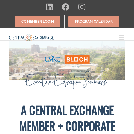
Skip
LinkedIn
Facebook
Instagram
to
content
CX MEMBER LOGIN
PROGRAM CALENDAR
A CENTRAL EXCHANGE
MEMBER + CORPORATE