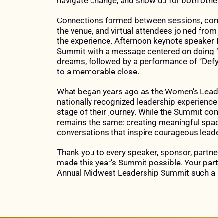
navigate change, and show up for both othe
LEADERSHIP,
Connections formed between sessions, conv
GROWTH,
the venue, and virtual attendees joined from
AND
the experience. Afternoon keynote speaker
Summit with a message centered on doing “w
CONNECTION.
dreams, followed by a performance of “Defyi
to a memorable close.
What began years ago as the Women’s Lead
nationally recognized leadership experienc
stage of their journey. While the Summit con
remains the same: creating meaningful space
conversations that inspire courageous leade
Thank you to every speaker, sponsor, partne
made this year’s Summit possible. Your par
Annual Midwest Leadership Summit such a 