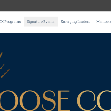
CX Programs
Signature Events
Emerging Leaders
Membersh