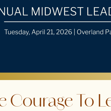
e Courage To L