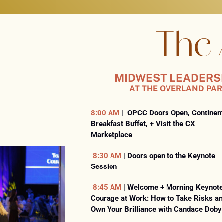
THE
The
AGENDA
MIDWEST
MIDWEST LEADERSHI
AT THE OVERLAND PAR
LEADERSHIP
SUMMIT
8:00 AM
| OPCC Doors Open, Continen
|
Breakfast Buffet, + Visit the CX
TUESDAY,
Marketplace
APRIL
8:30 AM
| Doors open to the Keynote
21,
Session
2026
8:45 AM
| Welcome + Morning Keynote
|
Courage at Work: How to Take Risks a
OVERLAND
Own Your Brilliance with Candace Doby