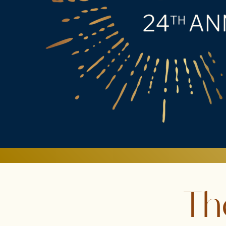
LEADERSHIP
SUMMIT
|
TUESDAY,
APRIL
21,
2026
Th
|
THE
COURAGE