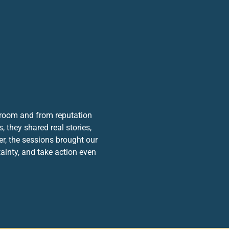
droom and from reputation
 they shared real stories,
er, the sessions brought our
ainty, and take action even