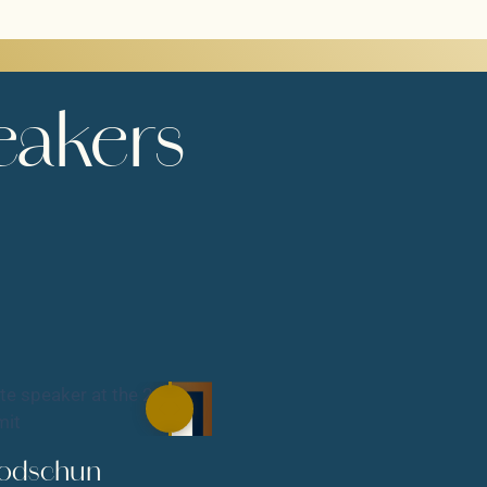
eakers
Podschun