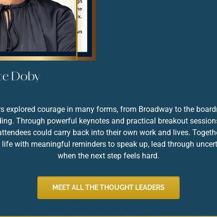
PODSCHUN
ce Doby
ers explored courage in many forms, from Broadway to the boar
lding. Through powerful keynotes and practical breakout sessions,
ttendees could carry back into their own work and lives. Togeth
life with meaningful reminders to speak up, lead through uncert
when the next step feels hard.
MEET ALL THE THOUGHT LEADERS