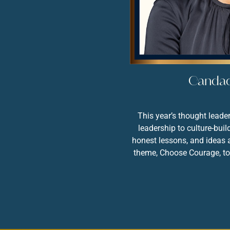
Canda
CANDACE
DOBY
This year’s thought lead
leadership to culture-bui
honest lessons, and ideas a
theme, Choose Courage, to 