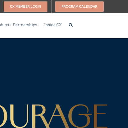
CX MEMBER LOGIN
PROGRAM CALENDAR
ips + Partnerships
Inside CX