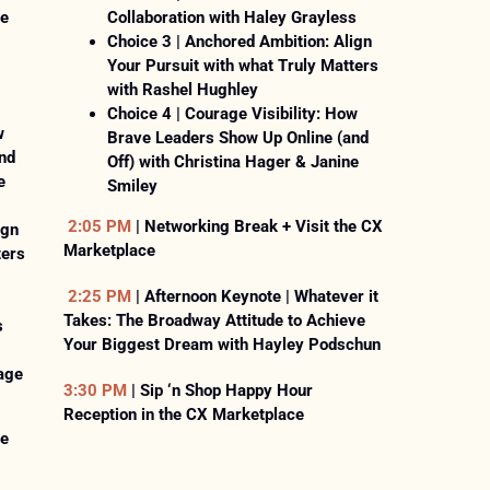
he
Collaboration with Haley Grayless
Choice 3 | Anchored Ambition: Align
Your Pursuit with what Truly Matters
with Rashel Hughley
Choice 4 | Courage Visibility: How
w
Brave Leaders Show Up Online (and
nd
Off) with Christina Hager & Janine
e
Smiley
2:05 PM
| Networking Break + Visit the CX
ign
Marketplace
ters
2:25 PM
| Afternoon Keynote | Whatever it
Takes: The Broadway Attitude to Achieve
s
Your Biggest Dream with Hayley Podschun
age
3:30 PM
| Sip ‘n Shop Happy Hour
Reception in the CX Marketplace
he