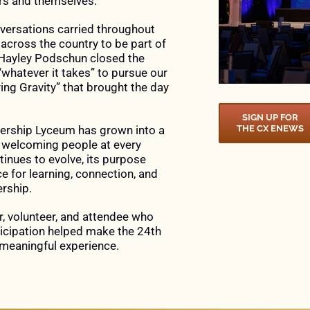
rs and themselves.
ersations carried throughout
 across the country to be part of
 Hayley Podschun closed the
hatever it takes” to pursue our
ng Gravity” that brought the day
SIGN UP FOR
ership Lyceum has grown into a
THE CX ENEWS
e welcoming people at every
tinues to evolve, its purpose
 for learning, connection, and
rship.
r, volunteer, and attendee who
ticipation helped make the 24th
meaningful experience.