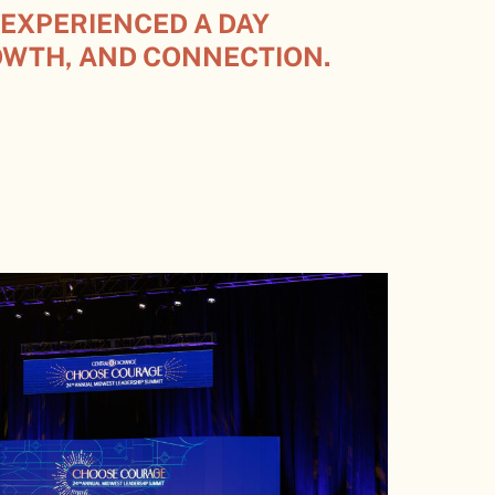
 EXPERIENCED A DAY
OWTH, AND CONNECTION.