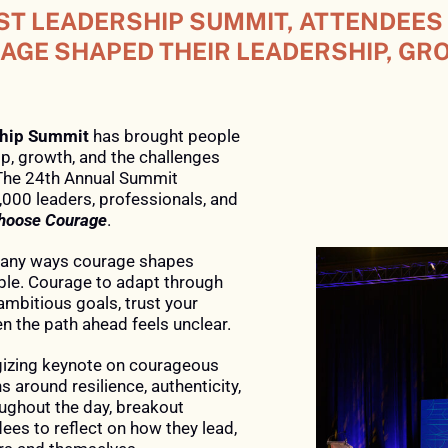
ST LEADERSHIP SUMMIT, ATTENDEES
GE SHAPED THEIR LEADERSHIP, GR
ship Summit
has brought people
p, growth, and the challenges
The 24th Annual Summit
,000 leaders, professionals, and
hoose Courage
.
 many ways courage shapes
ble. Courage to adapt through
mbitious goals, trust your
n the path ahead feels unclear.
gizing keynote on courageous
s around resilience, authenticity,
oughout the day, breakout
es to reflect on how they lead,