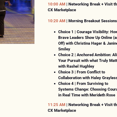
PARK
10:00 AM
| Networking Break + Visit t
CONVENTION
CX Marketplace
CENTER
10:20 AM
| Morning Breakout Sessions
&
Choice 1 | Courage Visibility: Ho
ONLINE
Brave Leaders Show Up Online (a
Off) with Christina Hager & Janin
Smiley
Choice 2 | Anchored Ambition: Al
Your Pursuit with what Truly Mat
with Rashel Hughley
Choice 3 | From Conflict to
Collaboration with Haley Grayles
Choice 4 | From Surviving to
Systems Change: Choosing Cour
in Real Time with Merideth Rose
11:25 AM
| Networking Break + Visit t
CX Marketplace