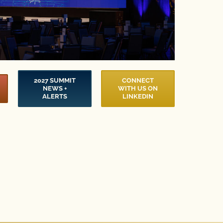
2027 SUMMIT
CONNECT
NEWS +
WITH US ON
ALERTS
LINKEDIN