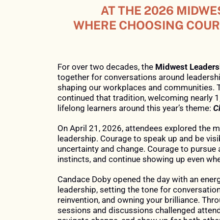
OVERLAND
AT
AT THE 2026 MIDWE
TO
PARK
THE
WHERE CHOOSING COURA
LEAD
2026
CONVENTION
MIDWEST
LEADERSHIP
For over two decades, the
Midwest Leader
CENTER
together for conversations around leadershi
SUMMIT,
shaping our workplaces and communities. 
ATTENDEES
&
continued that tradition, welcoming nearly 1
lifelong learners around this year’s theme:
C
EXPERIENCED
ONLINE
A
On April 21, 2026, attendees explored the
leadership. Courage to speak up and be visi
DAY
uncertainty and change. Courage to pursue a
WHERE
instincts, and continue showing up even whe
CHOOSING
Candace Doby opened the day with an ener
COURAGE
leadership, setting the tone for conversation
SHAPED
reinvention, and owning your brilliance. Thr
sessions and discussions challenged attende
THEIR