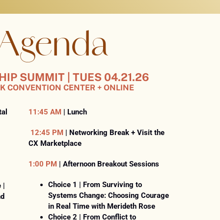
 Agenda
P SUMMIT | TUES 04.21.26
K CONVENTION CENTER + ONLINE
tal
11:45 AM
| Lunch
12:45 PM
| Networking Break + Visit the
CX Marketplace
1:00 PM
| Afternoon Breakout Sessions
Choice 1 | From Surviving to
 |
Systems Change: Choosing Courage
nd
in Real Time with Merideth Rose
Choice 2 | From Conflict to