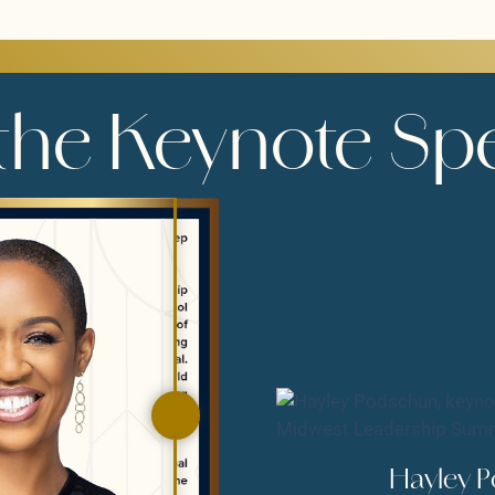
the Keynote Sp
Hayley 
HAYLEY