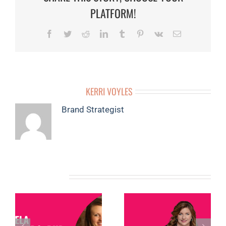
PLATFORM!
Facebook
Twitter
Reddit
LinkedIn
Tumblr
Pinterest
Vk
Email
ABOUT THE AUTHOR:
KERRI VOYLES
Brand Strategist
RELATED POSTS
MEMBER
MEMBER