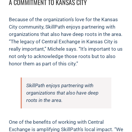
A COMMITMENT TO KANSAS CITY
Because of the organization’s love for the Kansas
City community, SkillPath enjoys partnering with
organizations that also have deep roots in the area.
“The legacy of Central Exchange in Kansas City is
really important,” Michele says. “It’s important to us
not only to acknowledge those roots but to also
honor them as part of this city.”
SkillPath enjoys partnering with
organizations that also have deep
roots in the area.
One of the benefits of working with Central
Exchange is amplifying SkillPath’s local impact. “We