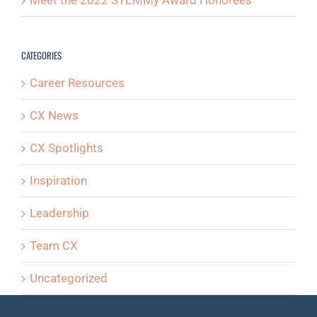
Meet the 2022 STEMMy Award Honorees
CATEGORIES
Career Resources
CX News
CX Spotlights
Inspiration
Leadership
Team CX
Uncategorized