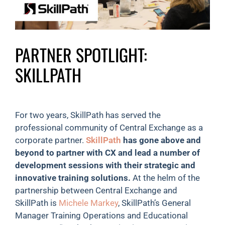
PARTNER SPOTLIGHT:
SKILLPATH
For two years, SkillPath has served the
professional community of Central Exchange as a
corporate partner.
SkillPath
has gone above and
beyond to partner with CX and lead a number of
development sessions with their strategic and
innovative training solutions.
At the helm of the
partnership between Central Exchange and
SkillPath is
Michele Markey
, SkillPath’s General
Manager Training Operations and Educational