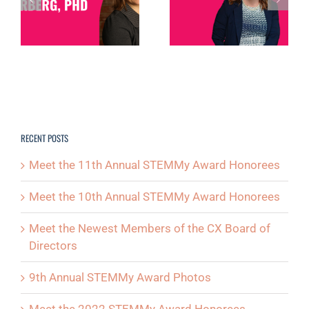
SPOTLIGHT:
SPOTLIGHT: DEB
MICHELLE
NORTH
D
POSTON
RECENT POSTS
Meet the 11th Annual STEMMy Award Honorees
Meet the 10th Annual STEMMy Award Honorees
Meet the Newest Members of the CX Board of
Directors
9th Annual STEMMy Award Photos