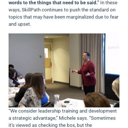
words to the things that need to be said.”
In these
ways, SkillPath continues to push the standard on
topics that may have been marginalized due to fear
and upset.
“We consider leadership training and development
a strategic advantage,” Michele says. “Sometimes
it’s viewed as checking the box, but the