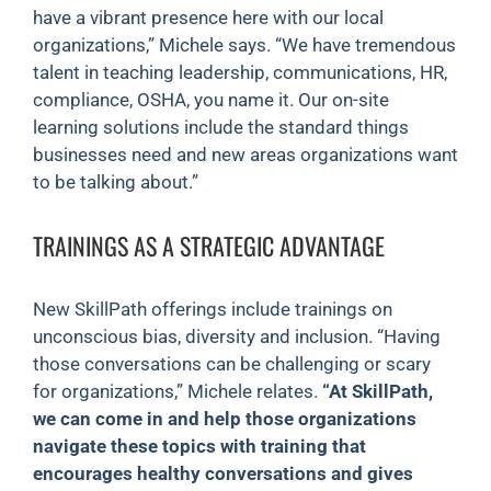
have a vibrant presence here with our local
organizations,” Michele says. “We have tremendous
talent in teaching leadership, communications, HR,
compliance, OSHA, you name it. Our on-site
learning solutions include the standard things
businesses need and new areas organizations want
to be talking about.”
TRAININGS AS A STRATEGIC ADVANTAGE
New SkillPath offerings include trainings on
unconscious bias, diversity and inclusion. “Having
those conversations can be challenging or scary
for organizations,” Michele relates.
“At SkillPath,
we can come in and help those organizations
navigate these topics with training that
encourages healthy conversations and gives