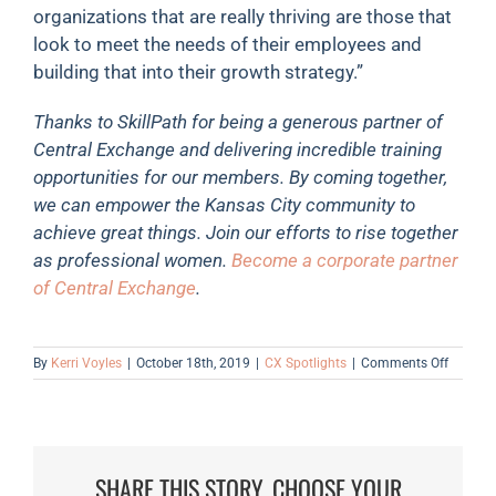
organizations that are really thriving are those that
look to meet the needs of their employees and
building that into their growth strategy.”
Thanks to SkillPath for being a generous partner of
Central Exchange and delivering incredible training
opportunities for our members. By coming together,
we can empower the Kansas City community to
achieve great things. Join our efforts to rise together
as professional women.
Become a corporate partner
of Central Exchange
.
on
By
Kerri Voyles
|
October 18th, 2019
|
CX Spotlights
|
Comments Off
Partner
Spotligh
SkillPat
SHARE THIS STORY, CHOOSE YOUR