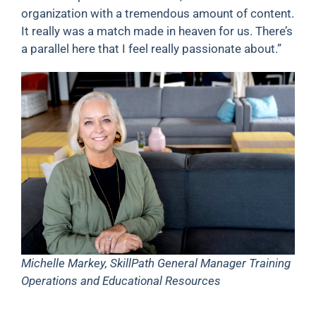
organization with a tremendous amount of content.
It really was a match made in heaven for us. There’s
a parallel here that I feel really passionate about.”
Michelle Markey, SkillPath General Manager Training
Operations and Educational Resources