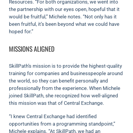
Resources. “For both organizations, we went into
the partnership with our eyes open, hopeful that it
would be fruitful,” Michele notes. “Not only has it
been fruitful, it’s been beyond what we could have
hoped for.”
MISSIONS ALIGNED
SkillPath’s mission is to provide the highest-quality
training for companies and businesspeople around
the world, so they can benefit personally and
professionally from the experience. When Michele
joined SkillPath, she recognized how well-aligned
this mission was that of Central Exchange.
“I knew Central Exchange had identified
opportunities from a programming standpoint,”
Michele explains. “At SkillPath, we had an