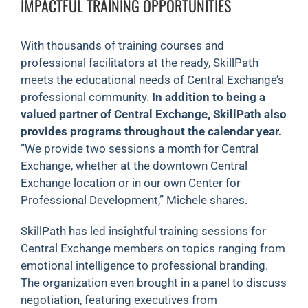
IMPACTFUL TRAINING OPPORTUNITIES
With thousands of training courses and
professional facilitators at the ready, SkillPath
meets the educational needs of Central Exchange’s
professional community.
In addition to being a
valued partner of Central Exchange, SkillPath also
provides programs throughout the calendar year.
“We provide two sessions a month for Central
Exchange, whether at the downtown Central
Exchange location or in our own Center for
Professional Development,” Michele shares.
SkillPath has led insightful training sessions for
Central Exchange members on topics ranging from
emotional intelligence to professional branding.
The organization even brought in a panel to discuss
negotiation, featuring executives from