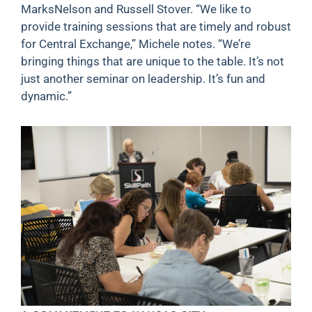
MarksNelson and Russell Stover. “We like to
provide training sessions that are timely and robust
for Central Exchange,” Michele notes. “We’re
bringing things that are unique to the table. It’s not
just another seminar on leadership. It’s fun and
dynamic.”