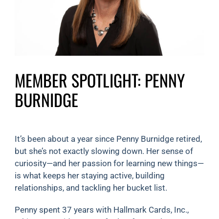
MEMBER SPOTLIGHT: PENNY
BURNIDGE
It’s been about a year since Penny Burnidge retired,
but she’s not exactly slowing down. Her sense of
curiosity—and her passion for learning new things—
is what keeps her staying active, building
relationships, and tackling her bucket list.
Penny spent 37 years with Hallmark Cards, Inc.,