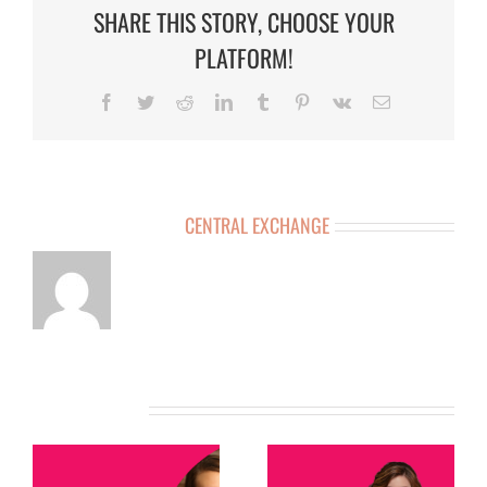
SHARE THIS STORY, CHOOSE YOUR
PLATFORM!
Facebook
Twitter
Reddit
LinkedIn
Tumblr
Pinterest
Vk
Email
ABOUT THE AUTHOR:
CENTRAL EXCHANGE
RELATED POSTS
MEMBER