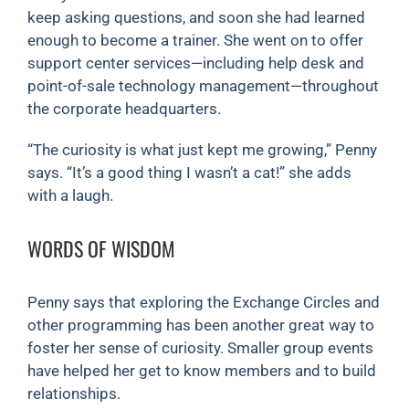
keep asking questions, and soon she had learned
enough to become a trainer. She went on to offer
support center services—including help desk and
point-of-sale technology management—throughout
the corporate headquarters.
“The curiosity is what just kept me growing,” Penny
says. “It’s a good thing I wasn’t a cat!” she adds
with a laugh.
WORDS OF WISDOM
Penny says that exploring the Exchange Circles and
other programming has been another great way to
foster her sense of curiosity. Smaller group events
have helped her get to know members and to build
relationships.