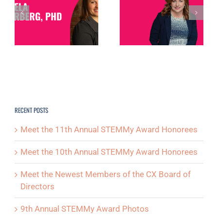
MEMBER
SPOTLIGHT:
SPOTLIGHT: DEB
MICHELLE
NORTH
D
POSTON
RECENT POSTS
Meet the 11th Annual STEMMy Award Honorees
Meet the 10th Annual STEMMy Award Honorees
Meet the Newest Members of the CX Board of
Directors
9th Annual STEMMy Award Photos