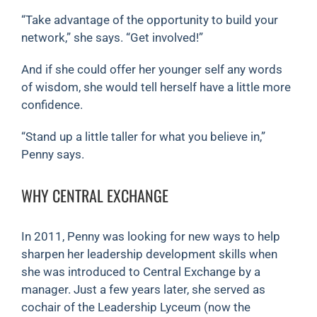
“Take advantage of the opportunity to build your
network,” she says. “Get involved!”
And if she could offer her younger self any words
of wisdom, she would tell herself have a little more
confidence.
“Stand up a little taller for what you believe in,”
Penny says.
WHY CENTRAL EXCHANGE
In 2011, Penny was looking for new ways to help
sharpen her leadership development skills when
she was introduced to Central Exchange by a
manager. Just a few years later, she served as
cochair of the Leadership Lyceum (now the