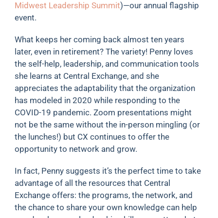
Midwest Leadership Summit
)—our annual flagship
event.
What keeps her coming back almost ten years
later, even in retirement? The variety! Penny loves
the self-help, leadership, and communication tools
she learns at Central Exchange, and she
appreciates the adaptability that the organization
has modeled in 2020 while responding to the
COVID-19 pandemic. Zoom presentations might
not be the same without the in-person mingling (or
the lunches!) but CX continues to offer the
opportunity to network and grow.
In fact, Penny suggests it’s the perfect time to take
advantage of all the resources that Central
Exchange offers: the programs, the network, and
the chance to share your own knowledge can help