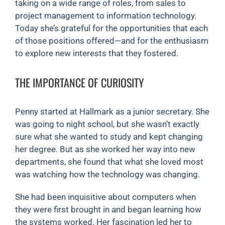
taking on a wide range of roles, from sales to
project management to information technology.
Today she’s grateful for the opportunities that each
of those positions offered—and for the enthusiasm
to explore new interests that they fostered.
THE IMPORTANCE OF CURIOSITY
Penny started at Hallmark as a junior secretary. She
was going to night school, but she wasn’t exactly
sure what she wanted to study and kept changing
her degree. But as she worked her way into new
departments, she found that what she loved most
was watching how the technology was changing.
She had been inquisitive about computers when
they were first brought in and began learning how
the systems worked. Her fascination led her to