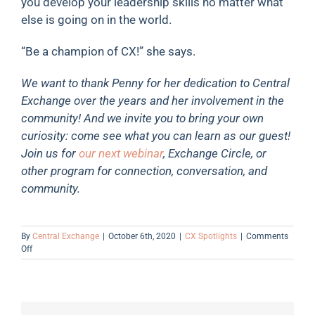
you develop your leadership skills no matter what
else is going on in the world.
“Be a champion of CX!” she says.
We want to thank Penny for her dedication to Central
Exchange over the years and her involvement in the
community! And we invite you to bring your own
curiosity: come see what you can learn as our guest!
Join us for
our next webinar
, Exchange Circle, or
other program for connection, conversation, and
community.
By
Central Exchange
|
October 6th, 2020
|
CX Spotlights
|
Comments
on
Off
Member
Spotlight:
Penny
Burnidge