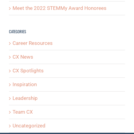
Meet the 2022 STEMMy Award Honorees
CATEGORIES
Career Resources
CX News
CX Spotlights
Inspiration
Leadership
Team CX
Uncategorized