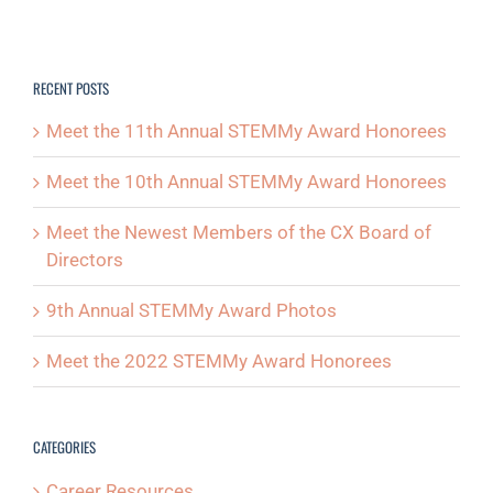
RECENT POSTS
Meet the 11th Annual STEMMy Award Honorees
Meet the 10th Annual STEMMy Award Honorees
Meet the Newest Members of the CX Board of
Directors
9th Annual STEMMy Award Photos
Meet the 2022 STEMMy Award Honorees
CATEGORIES
Career Resources