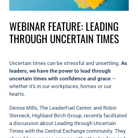
WEBINAR FEATURE: LEADING
THROUGH UNCERTAIN TIMES
Uncertain times can be stressful and unsettling.
As
leaders, we have the power to lead through
uncertain times with confidence and grace
—
whether it’s in our workplaces, homes or our
hearts.
Denise Mills, The LeaderFuel Center, and Robin
Sterneck, Highland Birch Group, recently facilitated
a discussion about Leading through Uncertain
Times with the Central Exchange community. They