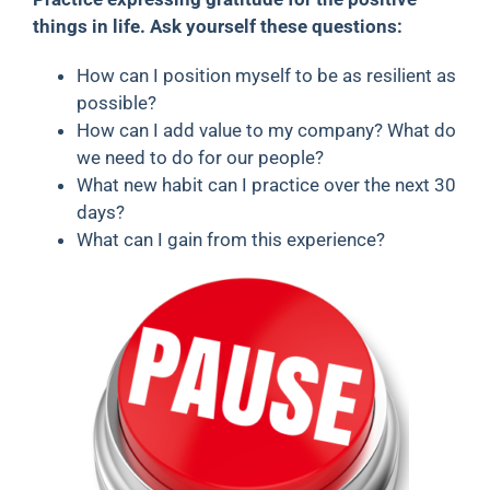
things in life. Ask yourself these questions:
How can I position myself to be as resilient as
possible?
How can I add value to my company? What do
we need to do for our people?
What new habit can I practice over the next 30
days?
What can I gain from this experience?