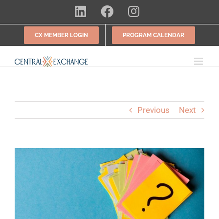
Skip
LinkedIn
Facebook
Instagram
to
content
CX MEMBER LOGIN
PROGRAM CALENDAR
Previous
Next
View
Larger
Image