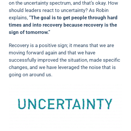
on the uncertainty spectrum, and that’s okay. How
should leaders react to uncertainty? As Robin
explains, “
The goal is to get people through hard
times and into recovery because recovery is the
sign of tomorrow.”
Recovery is a positive sign; it means that we are
moving forward again and that we have
successfully improved the situation, made specific
changes, and we have leveraged the noise that is
going on around us.