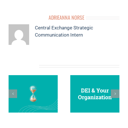
ABOUT THE AUTHOR:
ADRIEANNA NORSE
Central Exchange Strategic
Communication Intern
RELATED POSTS
4
YOUR ULTIMATE
DEI AND YOUR
O
VISION BOARD
ORGANIZATION
N
GUIDE