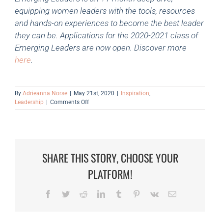
equipping women leaders with the tools, resources
and hands-on experiences to become the best leader
they can be. Applications for the 2020-2021 class of
Emerging Leaders are now open. Discover more
here
.
By
Adrieanna Norse
|
May 21st, 2020
|
Inspiration
,
on
Leadership
|
Comments Off
Webinar
Feature:
Leading
Through
Uncertain
SHARE THIS STORY, CHOOSE YOUR
Times
PLATFORM!
Facebook
Twitter
Reddit
LinkedIn
Tumblr
Pinterest
Vk
Email