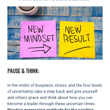
PAUSE & THINK:
In the midst of busyness, stress, and the four levels
of uncertainty, take a step back and give yourself
and others grace and think about how you can
become a leader through these uncertain times.
Practice expressing gratitude for the positive