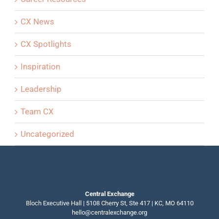
CX News
CX Spotlights
Inspiration
Leadership
Team CX
Uncategorized
Central Exchange
Bloch Executive Hall | 5108 Cherry St, Ste 417 | KC, MO 64110
hello@centralexchange.org