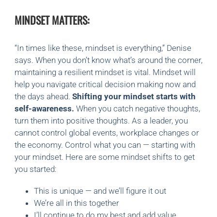
MINDSET MATTERS:
“In times like these, mindset is everything,” Denise
says.
When you don’t know what’s around the corner,
maintaining a resilient mindset is vital. Mindset will
help you navigate critical decision making now and
the days ahead.
Shifting your mindset starts with
self-awareness.
When you catch negative thoughts,
turn them into positive thoughts. As a leader, you
cannot control global events, workplace changes or
the economy. Control what you can — starting with
your mindset. Here are some mindset shifts to get
you started:
This is unique — and we’ll figure it out
We’re all in this together
I’ll continue to do my best and add value