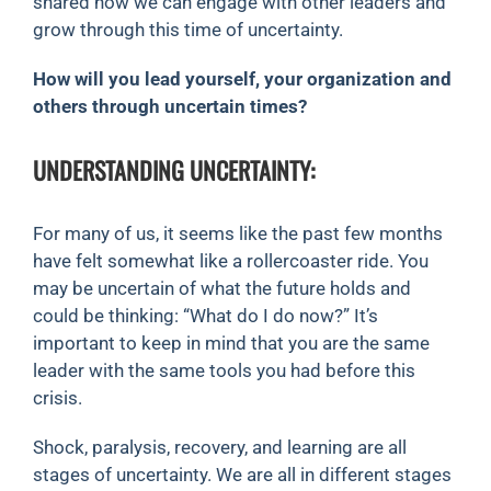
shared how we can engage with other leaders and
grow through this time of uncertainty.
How will you lead yourself, your organization and
others through uncertain times?
UNDERSTANDING UNCERTAINTY:
For many of us, it seems like the past few months
have felt somewhat like a rollercoaster ride. You
may be uncertain of what the future holds and
could be thinking: “What do I do now?” It’s
important to keep in mind that you are the same
leader with the same tools you had before this
crisis.
Shock, paralysis, recovery, and learning are all
stages of uncertainty. We are all in different stages