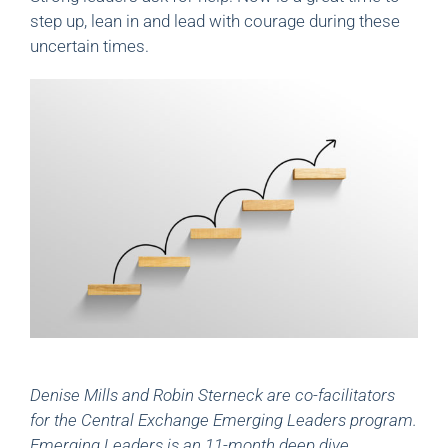
step up, lean in and lead with courage during these
uncertain times.
Denise Mills and Robin Sterneck are co-facilitators
for the Central Exchange Emerging Leaders program.
Emerging Leaders is an 11-month deep dive,