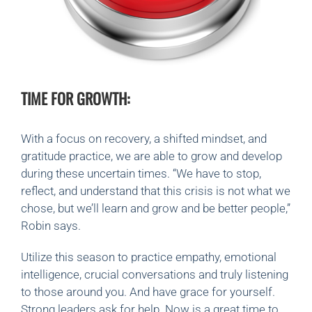
TIME FOR GROWTH:
With a focus on recovery, a shifted mindset, and
gratitude practice, we are able to grow and develop
during these uncertain times. “We have to stop,
reflect, and understand that this crisis is not what we
chose, but we’ll learn and grow and be better people,”
Robin says.
Utilize this season to practice empathy, emotional
intelligence, crucial conversations and truly listening
to those around you. And have grace for yourself.
Strong leaders ask for help. Now is a great time to