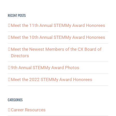
RECENT POSTS
Meet the 11th Annual STEMMy Award Honorees
Meet the 10th Annual STEMMy Award Honorees
Meet the Newest Members of the CX Board of
Directors
9th Annual STEMMy Award Photos
Meet the 2022 STEMMy Award Honorees
CATEGORIES
Career Resources