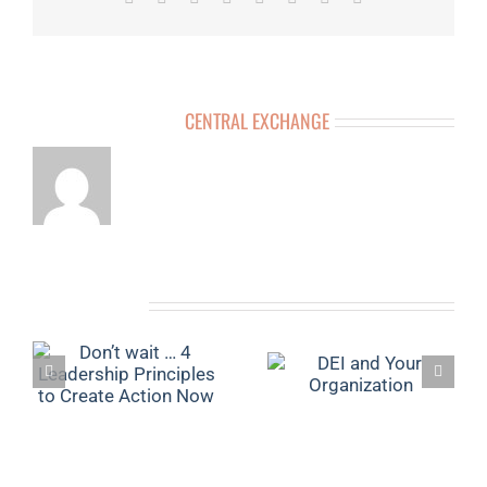
ABOUT THE AUTHOR:
CENTRAL EXCHANGE
RELATED POSTS
4
YOUR ULTIMATE
DEI AND YOUR
O
VISION BOARD
ORGANIZATION
N
GUIDE