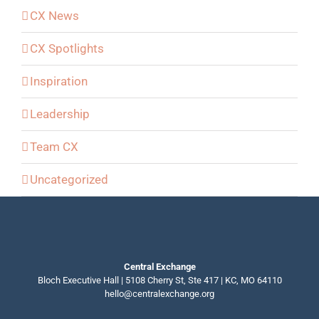
CX News
CX Spotlights
Inspiration
Leadership
Team CX
Uncategorized
Central Exchange
Bloch Executive Hall | 5108 Cherry St, Ste 417 | KC, MO 64110
hello@centralexchange.org