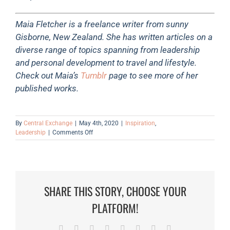
Maia Fletcher is a freelance writer from sunny
Gisborne, New Zealand. She has written articles on a
diverse range of topics spanning from leadership
and personal development to travel and lifestyle.
Check out Maia’s
Tumblr
page to see more of her
published works.
By
Central Exchange
|
May 4th, 2020
|
Inspiration
,
on
Leadership
|
Comments Off
How
To
Challenge
The
Status
SHARE THIS STORY, CHOOSE YOUR
Quo
As
PLATFORM!
A
Leader
Facebook
Twitter
Reddit
LinkedIn
Tumblr
Pinterest
Vk
Email