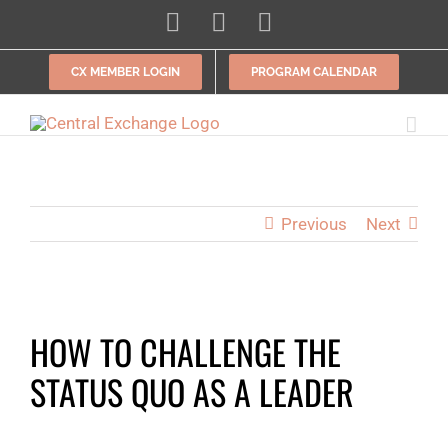
Skip
LinkedIn
Facebook
Instagram
to
content
CX MEMBER LOGIN
PROGRAM CALENDAR
Previous
Next
View
HOW TO CHALLENGE THE
Larger
Image
STATUS QUO AS A LEADER