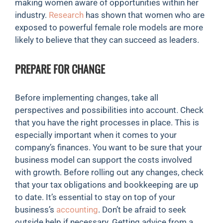
making women aware of opportunities within her
industry.
Research
has shown that women who are
exposed to powerful female role models are more
likely to believe that they can succeed as leaders.
PREPARE FOR CHANGE
Before implementing changes, take all
perspectives and possibilities into account. Check
that you have the right processes in place. This is
especially important when it comes to your
company’s finances. You want to be sure that your
business model can support the costs involved
with growth. Before rolling out any changes, check
that your tax obligations and bookkeeping are up
to date. It’s essential to stay on top of your
business’s
accounting
. Don’t be afraid to seek
outside help if necessary. Getting advice from a