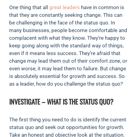
One thing that all
great leaders
have in common is
that they are constantly seeking change. This can
be challenging in the face of the status quo. In
many businesses, people become comfortable and
complacent with what they know. They’re happy to
keep going along with the standard way of things,
even if it means less success. They’re afraid that
change may lead them out of their comfort zone, or
even worse, it may lead them to failure. But change
is absolutely essential for growth and success. So
as a leader, how do you challenge the status quo?
INVESTIGATE – WHAT IS THE STATUS QUO?
The first thing you need to do is identify the current
status quo and seek out opportunities for growth.
Take an honest and objective look at the situation.