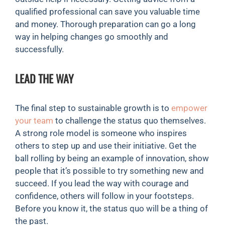
qualified professional can save you valuable time
and money. Thorough preparation can go a long
way in helping changes go smoothly and
successfully.
LEAD THE WAY
The final step to sustainable growth is to
empower
your team
to challenge the status quo themselves.
A strong role model is someone who inspires
others to step up and use their initiative. Get the
ball rolling by being an example of innovation, show
people that it’s possible to try something new and
succeed. If you lead the way with courage and
confidence, others will follow in your footsteps.
Before you know it, the status quo will be a thing of
the past.