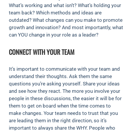
What’s working and what isn’t? What’s holding your
team back? Which methods and ideas are
outdated? What changes can you make to promote
growth and innovation? And most importantly, what
can YOU change in your role as a leader?
CONNECT WITH YOUR TEAM
It’s important to communicate with your team and
understand their thoughts. Ask them the same
questions you’re asking yourself. Share your ideas
and see how they react. The more you involve your
people in these discussions, the easier it will be for
them to get on board when the time comes to
make changes. Your team needs to trust that you
are leading them in the right direction, so it’s
important to always share the WHY. People who