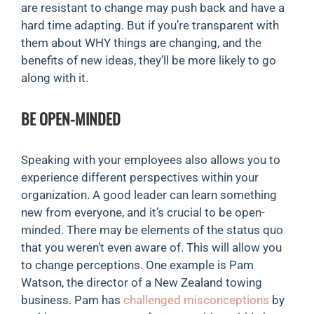
are resistant to change may push back and have a
hard time adapting. But if you’re transparent with
them about WHY things are changing, and the
benefits of new ideas, they’ll be more likely to go
along with it.
BE OPEN-MINDED
Speaking with your employees also allows you to
experience different perspectives within your
organization. A good leader can learn something
new from everyone, and it’s crucial to be open-
minded. There may be elements of the status quo
that you weren’t even aware of. This will allow you
to change perceptions. One example is Pam
Watson, the director of a New Zealand towing
business. Pam has
challenged misconceptions
by