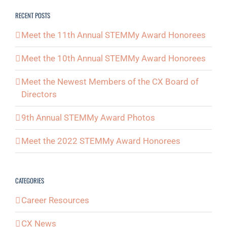
RECENT POSTS
Meet the 11th Annual STEMMy Award Honorees
Meet the 10th Annual STEMMy Award Honorees
Meet the Newest Members of the CX Board of
Directors
9th Annual STEMMy Award Photos
Meet the 2022 STEMMy Award Honorees
CATEGORIES
Career Resources
CX News