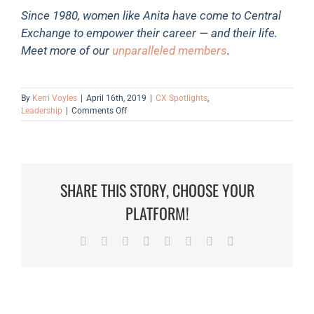
Since 1980, women like Anita have come to Central
Exchange to empower their career — and their life.
Meet more of our
unparalleled members
.
By
Kerri Voyles
|
April 16th, 2019
|
CX Spotlights
,
on
Leadership
|
Comments Off
Member
Spotlight:
Anita
Parran
SHARE THIS STORY, CHOOSE YOUR
PLATFORM!
Facebook
Twitter
Reddit
LinkedIn
Tumblr
Pinterest
Vk
Email