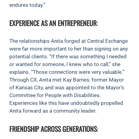
endures today.”
EXPERIENCE AS AN ENTREPRENEUR
:
The relationships Anita forged at Central Exchange
were far more important to her than signing on any
potential clients. “If there was something I needed
or wanted for someone, I knew who to call,” she
explains. “Those connections were very valuable.”
Through CX, Anita met Kay Barnes, former Mayor
of Kansas City, and was appointed to the Mayor’s
Committee for People with Disabilities.
Experiences like this have undoubtedly propelled
Anita forward as a community leader.
FRIENDSHIP ACROSS GENERATIONS
: