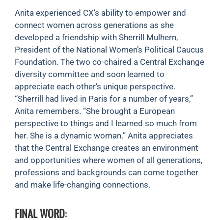
Anita experienced CX’s ability to empower and
connect women across generations as she
developed a friendship with Sherrill Mulhern,
President of the National Women’s Political Caucus
Foundation. The two co-chaired a Central Exchange
diversity committee and soon learned to
appreciate each other’s unique perspective.
“Sherrill had lived in Paris for a number of years,”
Anita remembers. “She brought a European
perspective to things and I learned so much from
her. She is a dynamic woman.” Anita appreciates
that the Central Exchange creates an environment
and opportunities where women of all generations,
professions and backgrounds can come together
and make life-changing connections.
FINAL WORD
: