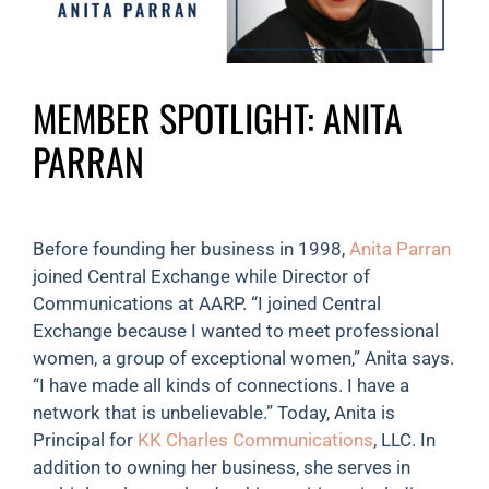
MEMBER SPOTLIGHT: ANITA
PARRAN
Before founding her business in 1998,
Anita Parran
joined Central Exchange while Director of
Communications at AARP. “I joined Central
Exchange because I wanted to meet professional
women, a group of exceptional women,” Anita says.
“I have made all kinds of connections. I have a
network that is unbelievable.” Today, Anita is
Principal for
KK Charles Communications
, LLC. In
addition to owning her business, she serves in