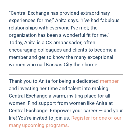
“Central Exchange has provided extraordinary
experiences for me,” Anita says. “I’ve had fabulous
relationships with everyone I’ve met; the
organization has been a wonderful fit for me.”
Today, Anita is a CX ambassador, often
encouraging colleagues and clients to become a
member and get to know the many exceptional
women who call Kansas City their home.
Thank you to Anita for being a dedicated
member
and investing her time and talent into making
Central Exchange a warm, inviting place for all
women. Find support from women like Anita at
Central Exchange. Empower your career — and your
life! You’re invited to join us.
Register for one of our
many upcoming programs.