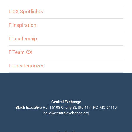
CX Spotlights
Inspiration
Leadership
Team CX
Uncategorized
Central Exchange
Bloch Executive Hall | 5108 Cherry St, Ste 417 | KC, MO 64110
hello@centralexchange.org