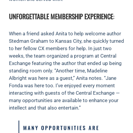
UNFORGETTABLE MEMBERSHIP EXPERIENCE
:
When a friend asked Anita to help welcome author
Stedman Graham to Kansas City, she quickly turned
to her fellow CX members for help. In just two
weeks, the team organized a program at Central
Exchange featuring the author that ended up being
standing room only. “Another time, Madeline
Albright was here as a guest,” Anita notes. “Jane
Fonda was here too. I’ve enjoyed every moment
interacting with guests of the Central Exchange —
many opportunities are available to enhance your
intellect and that also entertain.”