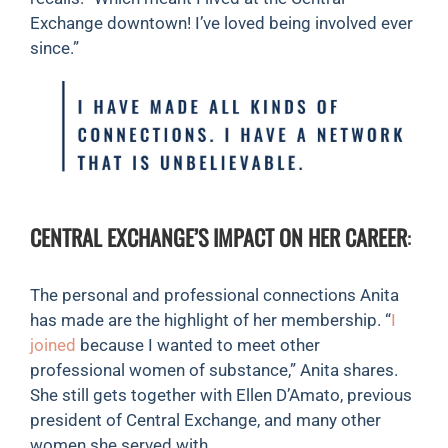
Exchange downtown! I’ve loved being involved ever
since.”
CENTRAL EXCHANGE’S IMPACT ON HER CAREER
:
The personal and professional connections Anita
has made are the highlight of her membership. “
I
joined
because I wanted to meet other
professional women of substance,” Anita shares.
She still gets together with Ellen D’Amato, previous
president of Central Exchange, and many other
women she served with.