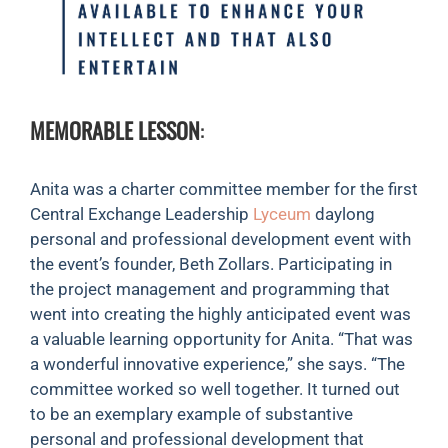
MEMORABLE LESSON
:
Anita was a charter committee member for the first
Central Exchange Leadership
Lyceum
daylong
personal and professional development event with
the event’s founder, Beth Zollars. Participating in
the project management and programming that
went into creating the highly anticipated event was
a valuable learning opportunity for Anita. “That was
a wonderful innovative experience,” she says. “The
committee worked so well together. It turned out
to be an exemplary example of substantive
personal and professional development that