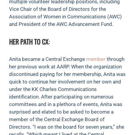
multiple volunteer leadership positions, including
Vice Chair of the Board of Directors for the
Association of Women in Communications (AWC)
and President of the AWC Advancement Fund.
HER PATH TO CX
:
Anita became a Central Exchange
member
through
her previous work at AARP. When the organization
discontinued paying for her membership, Anita was
quick to continue her involvement on her own and
under the KK Charles Communications
identification. After participating on numerous
committees and in a plethora of events, Anita was
surprised and elated to be asked to become a
member of the Central Exchange Board of
Directors. “I was on the board for seven years,” she
recalls. “Which meant I lived at the Central