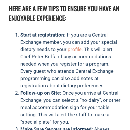
HERE ARE A FEW TIPS TO ENSURE YOU HAVE AN
ENJOYABLE EXPERIENCE:
Start at registration:
If you are a Central
Exchange member, you can add your special
dietary needs to your
profile
. This will alert
Chef Peter Beffa of any accommodations
needed when you register for a program.
Every guest who attends Central Exchange
programming can also add notes at
registration about dietary preferences.
Follow-up on Site:
Once you arrive at Central
Exchange, you can select a “no-dairy”, or other
meal accommodation sign for your table
setting. This will alert the staff to make a
“special plate” for you.
Make Sure Servers are Informed
: Always