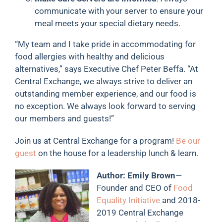
communicate with your server to ensure your
meal meets your special dietary needs.
“My team and I take pride in accommodating for
food allergies with healthy and delicious
alternatives,” says Executive Chef Peter Beffa. “At
Central Exchange, we always strive to deliver an
outstanding member experience, and our food is
no exception. We always look forward to serving
our members and guests!”
Join us at Central Exchange for a program!
Be our
guest
on the house for a leadership lunch & learn.
Author: Emily Brown
—
Founder and CEO of
Food
Equality Initiative
and 2018-
2019 Central Exchange