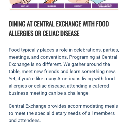
DINING AT CENTRAL EXCHANGE WITH FOOD
ALLERGIES OR CELIAC DISEASE
Food typically places a role in celebrations, parties,
meetings, and conventions. Programing at Central
Exchange is no different. We gather around the
table, meet new friends and learn something new.
Yet, if you’re like many Americans living with food
allergies or celiac disease, attending a catered
business meeting can be a challenge.
Central Exchange provides accommodating meals
to meet the special dietary needs of all members
and attendees.