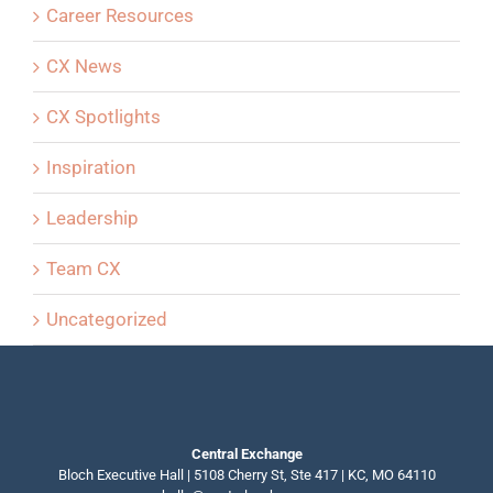
Career Resources
CX News
CX Spotlights
Inspiration
Leadership
Team CX
Uncategorized
Central Exchange
Bloch Executive Hall | 5108 Cherry St, Ste 417 | KC, MO 64110