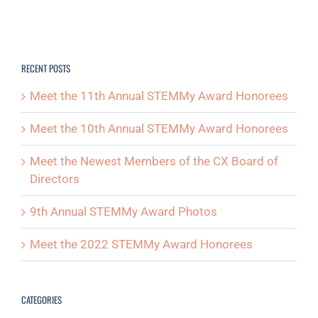
RECENT POSTS
Meet the 11th Annual STEMMy Award Honorees
Meet the 10th Annual STEMMy Award Honorees
Meet the Newest Members of the CX Board of
Directors
9th Annual STEMMy Award Photos
Meet the 2022 STEMMy Award Honorees
CATEGORIES