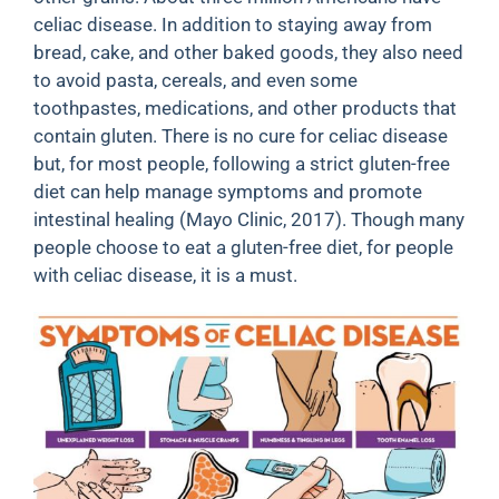
celiac disease. In addition to staying away from
bread, cake, and other baked goods, they also need
to avoid pasta, cereals, and even some
toothpastes, medications, and other products that
contain gluten. There is no cure for celiac disease
but, for most people, following a strict gluten-free
diet can help manage symptoms and promote
intestinal healing (Mayo Clinic, 2017). Though many
people choose to eat a gluten-free diet, for people
with celiac disease, it is a must.