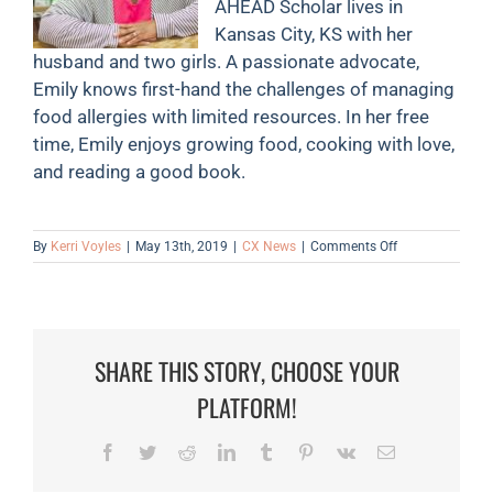
AHEAD Scholar lives in
Kansas City, KS with her
husband and two girls. A passionate advocate,
Emily knows first-hand the challenges of managing
food allergies with limited resources. In her free
time, Emily enjoys growing food, cooking with love,
and reading a good book.
on
By
Kerri Voyles
|
May 13th, 2019
|
CX News
|
Comments Off
May
is
Food
Allergy
Action
SHARE THIS STORY, CHOOSE YOUR
&
Celiac
PLATFORM!
Disease
Awareness
Month
Facebook
Twitter
Reddit
LinkedIn
Tumblr
Pinterest
Vk
Email