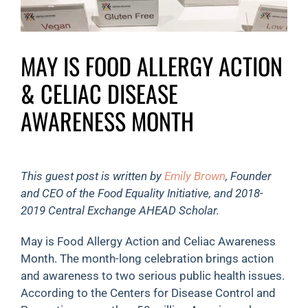
MAY IS FOOD ALLERGY ACTION
& CELIAC DISEASE
AWARENESS MONTH
This guest post is written by
Emily Brown
, Founder
and CEO of the Food Equality Initiative, and 2018-
2019 Central Exchange AHEAD Scholar.
May is Food Allergy Action and Celiac Awareness
Month. The month-long celebration brings action
and awareness to two serious public health issues.
According to the Centers for Disease Control and