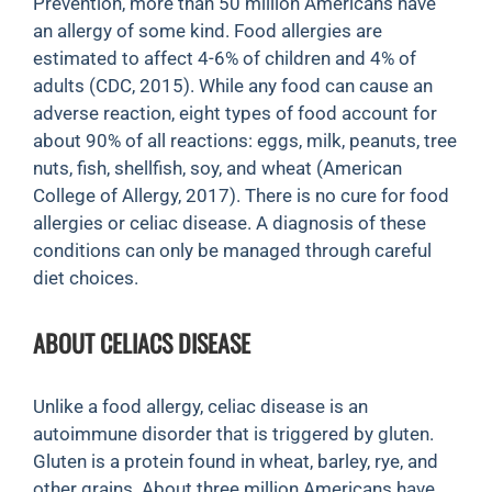
Prevention, more than 50 million Americans have
an allergy of some kind. Food allergies are
estimated to affect 4-6% of children and 4% of
adults (CDC, 2015). While any food can cause an
adverse reaction, eight types of food account for
about 90% of all reactions: eggs, milk, peanuts, tree
nuts, fish, shellfish, soy, and wheat (American
College of Allergy, 2017). There is no cure for food
allergies or celiac disease. A diagnosis of these
conditions can only be managed through careful
diet choices.
ABOUT CELIACS DISEASE
Unlike a food allergy, celiac disease is an
autoimmune disorder that is triggered by gluten.
Gluten is a protein found in wheat, barley, rye, and
other grains. About three million Americans have