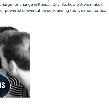
 charge for change in Kansas City. So, how will we make it
r powerful conversation surrounding today’s most critical