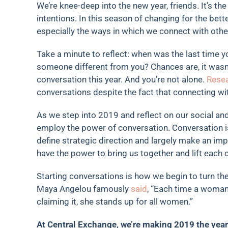
We’re knee-deep into the new year, friends. It’s the
intentions. In this season of changing for the bet
especially the ways in which we connect with othe
Take a minute to reflect: when was the last time 
someone different from you? Chances are, it wasn’
conversation this year. And you’re not alone.
Rese
conversations despite the fact that connecting w
As we step into 2019 and reflect on our social an
employ the power of conversation. Conversation i
define strategic direction and largely make an im
have the power to bring us together and lift each
Starting conversations is how we begin to turn th
Maya Angelou famously
said
, “Each time a woman 
claiming it, she stands up for all women.”
At Central Exchange, we’re making 2019 the year