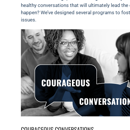
healthy conversations that will ultimately lead the
happen? We’ve designed several programs to foste
issues.
COURAGEOUS CONVERSATIONS