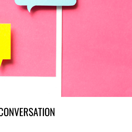
 CONVERSATION