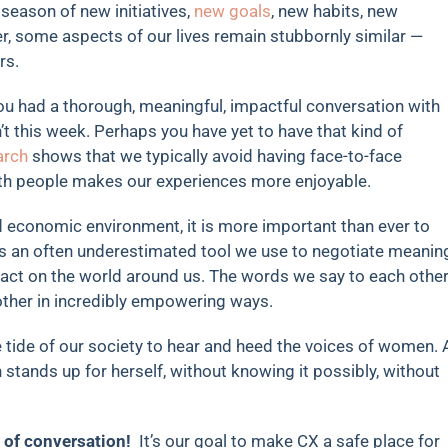
 season of new initiatives,
new goals
, new habits, new
ter, some aspects of our lives remain stubbornly similar —
rs.
you had a thorough, meaningful, impactful conversation with
t this week. Perhaps you have yet to have that kind of
arch
shows that we typically avoid having face-to-face
ith people makes our experiences more enjoyable.
d economic environment, it is more important than ever to
s an often underestimated tool we use to negotiate meanin
pact on the world around us. The words we say to each othe
 other in incredibly empowering ways.
e tide of our society to hear and heed the voices of women. 
stands up for herself, without knowing it possibly, without
 of conversation!
It’s our goal to make CX a safe place for