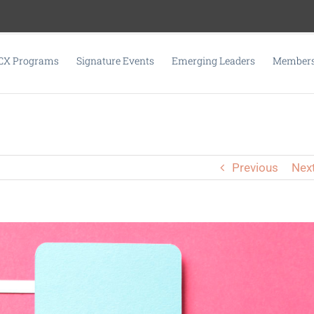
CX Programs
Signature Events
Emerging Leaders
Membersh
Previous
Nex