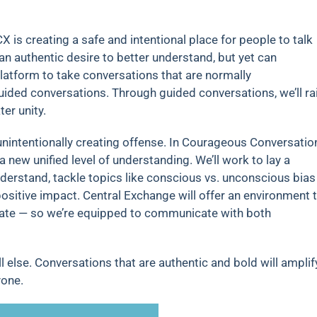
CX is creating a safe and intentional place for people to talk
an authentic desire to better understand, but yet can
latform to take conversations that are normally
uided conversations. Through guided conversations, we’ll ra
er unity.
unintentionally creating offense. In Courageous Conversatio
a new unified level of understanding. We’ll work to lay a
understand, tackle topics like conscious vs. unconscious bias
sitive impact. Central Exchange will offer an environment 
itiate — so we’re equipped to communicate with both
l else. Conversations that are authentic and bold will amplif
yone.