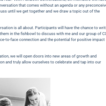
onversation that comes without an agenda or any preconcei
cuss until we get together and we draw a topic out of the
sation is all about. Participants will have the chance to wri
 them in the fishbowl to discuss with me and our group of C
ce-to-face connection and the potential for positive impact
tion, we will open doors into new areas of growth and
n and truly allow ourselves to celebrate and tap into our