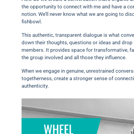
the opportunity to connect with me and have a c
notion. We’ll never know what we are going to dis
fishbowl.
This authentic, transparent dialogue is what conver
down their thoughts, questions or ideas and drop
members. It provides space for transformative, fa
the group involved and all those they influence.
When we engage in genuine, unrestrained conversa
togetherness, create a stronger sense of connectio
authenticity.