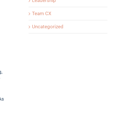
Leadership
Team CX
Uncategorized
g,
r
As