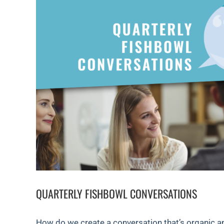
QUARTERLY FISHBOWL CONVERSATIONS
How do we create a conversation that’s organic a