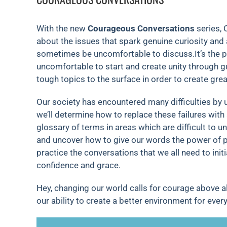
With the new
Courageous Conversations
series, 
about the issues that spark genuine curiosity and 
sometimes be uncomfortable to discuss.It’s the p
uncomfortable to start and create unity through g
tough topics to the surface in order to create great
Our society has encountered many difficulties by 
we’ll determine how to replace these failures with 
glossary of terms in areas which are difficult to 
and uncover how to give our words the power of po
practice the conversations that we all need to in
confidence and grace.
Hey, changing our world calls for courage above al
our ability to create a better environment for ever