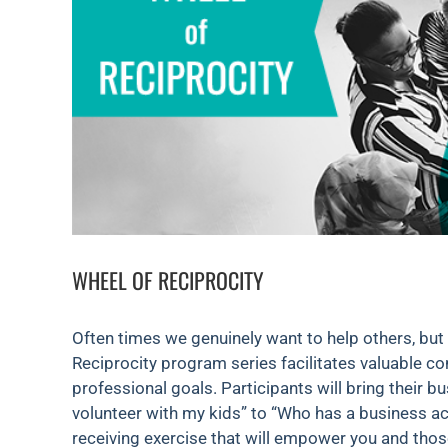
WHEEL OF RECIPROCITY
Often times we genuinely want to help others, but
Reciprocity program series facilitates valuable co
professional goals. Participants will bring their 
volunteer with my kids” to “Who has a business acc
receiving exercise that will empower you and tho