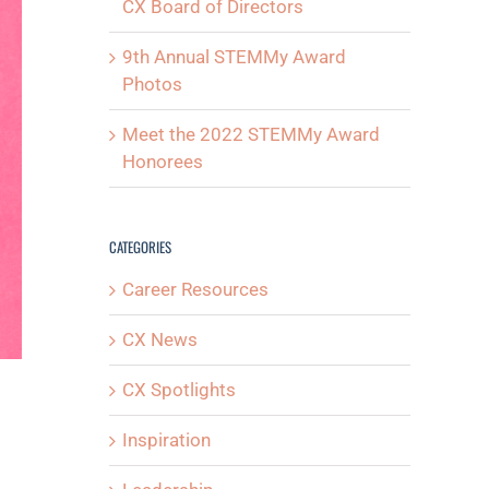
CX Board of Directors
9th Annual STEMMy Award
Photos
Meet the 2022 STEMMy Award
Honorees
CATEGORIES
Career Resources
CX News
CX Spotlights
Inspiration