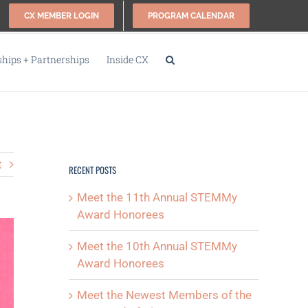
CX MEMBER LOGIN
PROGRAM CALENDAR
ips + Partnerships
Inside CX
t
RECENT POSTS
Meet the 11th Annual STEMMy
Award Honorees
Meet the 10th Annual STEMMy
Award Honorees
Meet the Newest Members of the