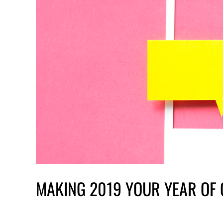
MAKING 2019 YOUR YEAR OF