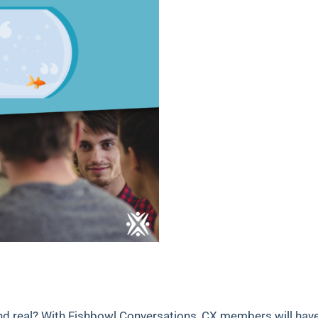
nd real? With Fishbowl Conversations, CX members will hav