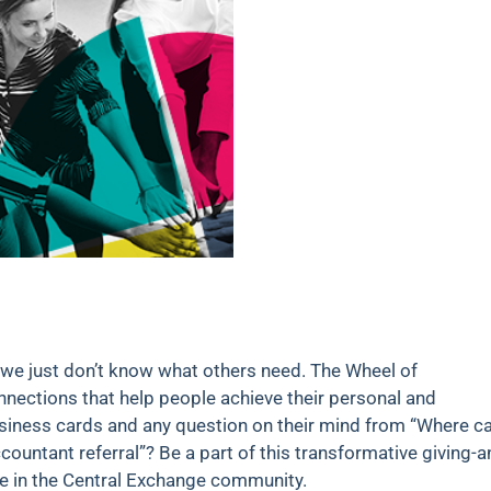
 we just don’t know what others need. The Wheel of
nnections that help people achieve their personal and
business cards and any question on their mind from “Where ca
ountant referral”? Be a part of this transformative giving-a
se in the Central Exchange community.