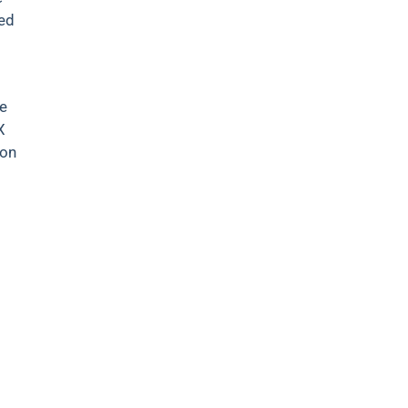
ved
te
X
 on