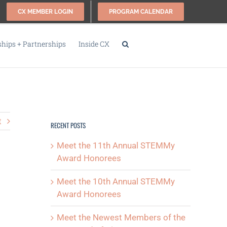
CX MEMBER LOGIN
PROGRAM CALENDAR
ips + Partnerships
Inside CX
t
RECENT POSTS
Meet the 11th Annual STEMMy
Award Honorees
Meet the 10th Annual STEMMy
Award Honorees
Meet the Newest Members of the