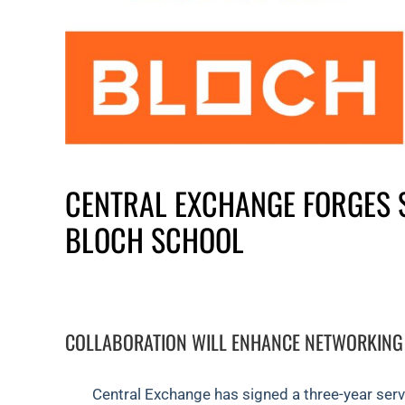
CENTRAL EXCHANGE FORGES 
BLOCH SCHOOL
COLLABORATION WILL ENHANCE NETWORKING
Central Exchange has signed a three-year ser