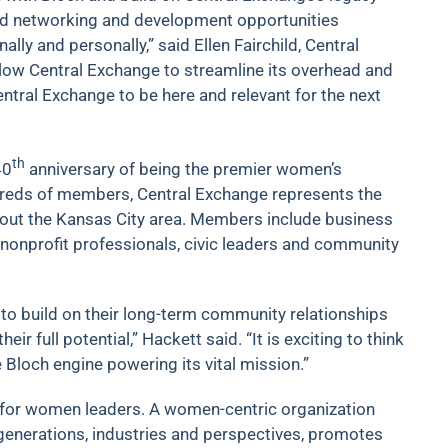
d networking and development opportunities
y and personally,” said Ellen Fairchild, Central
 allow Central Exchange to streamline its overhead and
entral Exchange to be here and relevant for the next
th
40
anniversary of being the premier women’s
ndreds of members, Central Exchange represents the
out the Kansas City area. Members include business
nonprofit professionals, civic leaders and community
 to build on their long-term community relationships
r full potential,” Hackett said. “It is exciting to think
Bloch engine powering its vital mission.”
 for women leaders. A women-centric organization
nerations, industries and perspectives, promotes