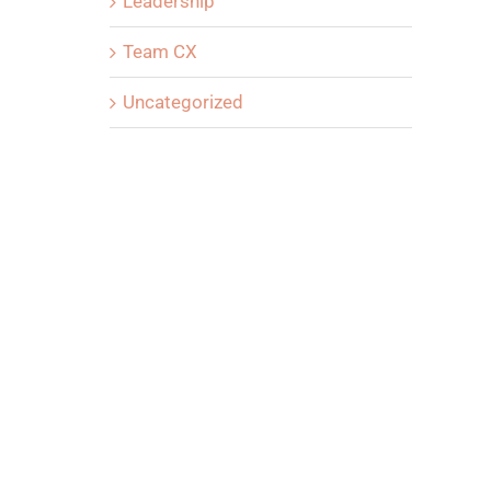
Leadership
Team CX
Uncategorized