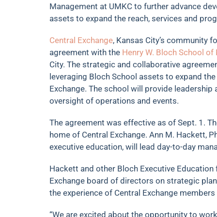
Management at UMKC to further advance dev
assets to expand the reach, services and pro
Central Exchange
, Kansas City’s community fo
agreement with the
Henry W. Bloch School o
City. The strategic and collaborative agreem
leveraging Bloch School assets to expand the
Exchange. The school will provide leadership 
oversight of operations and events.
The agreement was effective as of Sept. 1. T
home of Central Exchange. Ann M. Hackett, Ph.
executive education, will lead day-to-day ma
Hackett and other Bloch Executive Education fa
Exchange board of directors on strategic pla
the experience of Central Exchange members 
“We are excited about the opportunity to work