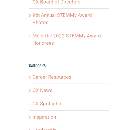
CX Board of Directors
9th Annual STEMMy Award
Photos
Meet the 2022 STEMMy Award
Honorees
CATEGORIES
Career Resources
CX News
CX Spotlights
Inspiration