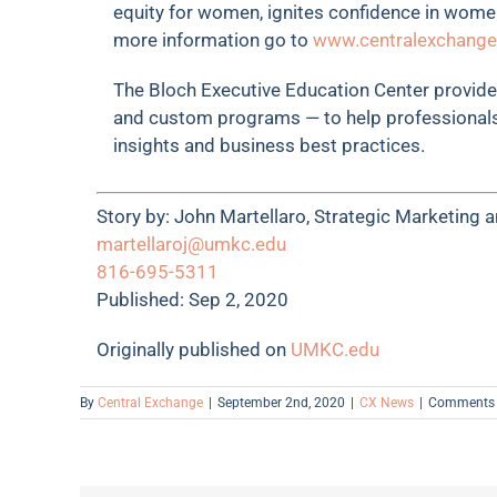
equity for women, ignites confidence in wome
more information go to
www.centralexchange
The Bloch Executive Education Center provides
and custom programs — to help professionals
insights and business best practices.
Story by:
John Martellaro, Strategic Marketing
martellaroj@umkc.edu
816-695-5311
Published: Sep 2, 2020
Originally published on
UMKC.edu
By
Central Exchange
|
September 2nd, 2020
|
CX News
|
Comments 