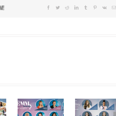
Agreement
M!
with
Facebook
Twitter
Reddit
LinkedIn
Tumblr
Pinterest
Vk
UMKC
Bloch
School
ANNOUNC
 2022
MEET THE 2021