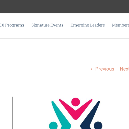
CX Programs
Signature Events
Emerging Leaders
Membersh
Previous
Nex