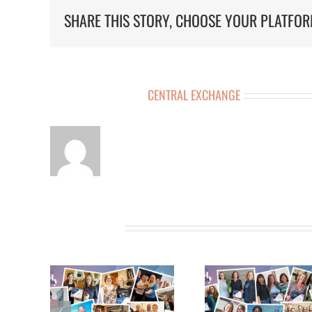
SHARE THIS STORY, CHOOSE YOUR PLATFOR
ABOUT THE AUTHOR:
CENTRAL EXCHANGE
RELATED POSTS
 11TH
MEET THE 10TH
MEET THE