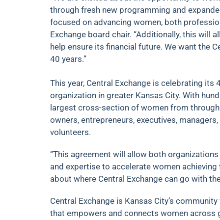
through fresh new programming and expande
focused on advancing women, both professionall
Exchange board chair. “Additionally, this will
help ensure its financial future. We want the C
40 years.”
This year, Central Exchange is celebrating its 
organization in greater Kansas City. With hu
largest cross-section of women from through
owners, entrepreneurs, executives, managers, 
volunteers.
“This agreement will allow both organizations
and expertise to accelerate women achieving thei
about where Central Exchange can go with the 
Central Exchange is Kansas City’s community
that empowers and connects women across ge