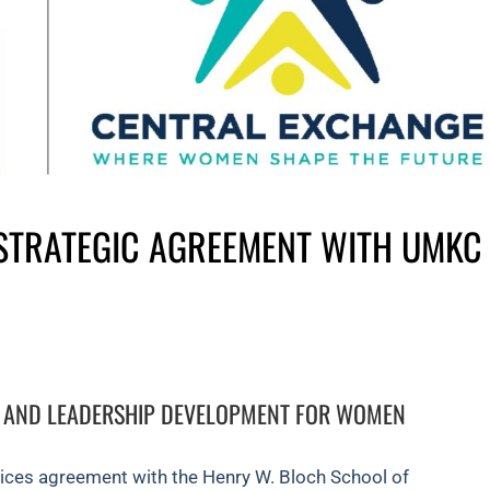
STRATEGIC AGREEMENT WITH UMKC
 AND LEADERSHIP DEVELOPMENT FOR WOMEN
vices agreement with the Henry W. Bloch School of