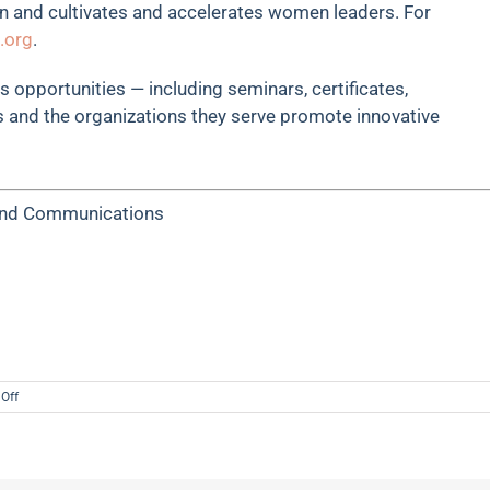
n and cultivates and accelerates women leaders. For
.org
.
 opportunities — including seminars, certificates,
 and the organizations they serve promote innovative
 and Communications
on
Off
Central
Exchange
Forges
Strategic