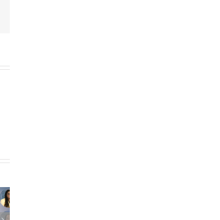
Email
ING