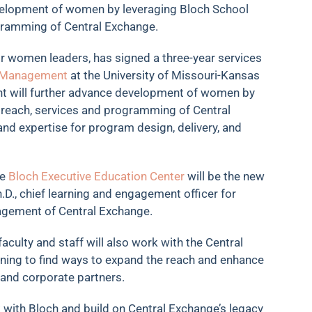
elopment of women by leveraging Bloch School
gramming of Central Exchange.
r women leaders, has signed a three-year services
f Management
at the University of Missouri-Kansas
ent will further advance development of women by
 reach, services and programming of Central
and expertise for program design, delivery, and
he
Bloch Executive Education Center
will be the new
D., chief learning and engagement officer for
nagement of Central Exchange.
culty and staff will also work with the Central
nning to find ways to expand the reach and enhance
and corporate partners.
 with Bloch and build on Central Exchange’s legacy