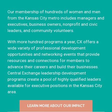
Our membership of hundreds of women and men
from the Kansas City metro includes managers and
executives, business owners, nonprofit and civic
leaders, and community volunteers.
With more hundred programs a year, CX offers a
wide variety of professional development
opportunities and networking events that provide
resources and connections for members to
advance their careers and build their businesses.
Central Exchange leadership development
programs create a pool of highly qualified leaders
available for executive positions in the Kansas City
area.
LEARN MORE ABOUT OUR IMPACT