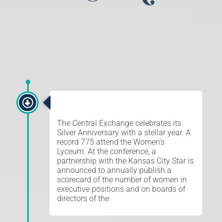
SILVER ANNIVERSARY
The Central Exchange celebrates its
Silver Anniversary with a stellar year. A
record 775 attend the Women’s
Lyceum. At the conference, a
partnership with the Kansas City Star is
announced to annually publish a
scorecard of the number of women in
executive positions and on boards of
directors of the