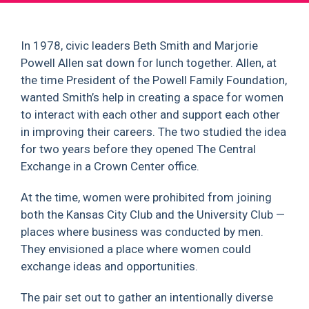
In 1978, civic leaders Beth Smith and Marjorie
Powell Allen sat down for lunch together. Allen, at
the time President of the Powell Family Foundation,
wanted Smith’s help in creating a space for women
to interact with each other and support each other
in improving their careers. The two studied the idea
for two years before they opened The Central
Exchange in a Crown Center office.
At the time, women were prohibited from joining
both the Kansas City Club and the University Club —
places where business was conducted by men.
They envisioned a place where women could
exchange ideas and opportunities.
The pair set out to gather an intentionally diverse