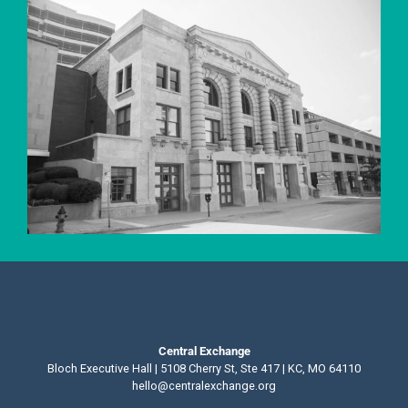
Central Exchange
Bloch Executive Hall | 5108 Cherry St, Ste 417 | KC, MO 64110
hello@centralexchange.org