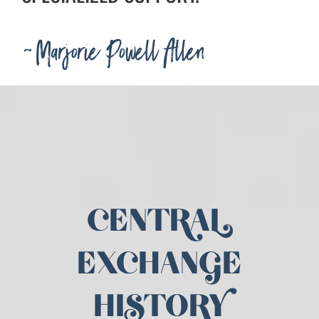
~Marjorie Powell Allen
CENTRAL
EXCHANGE
HISTORY