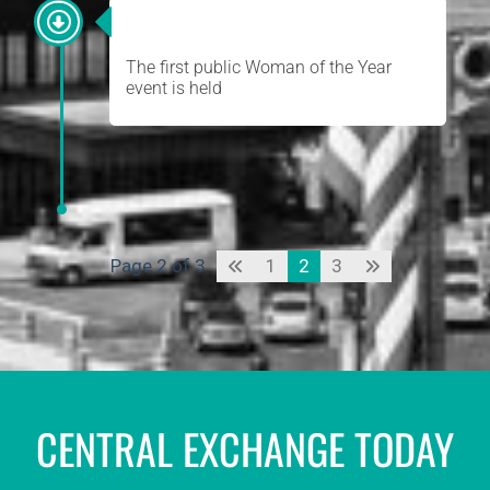
WOMAN OF THE YEAR
The first public Woman of the Year
event is held
Page 2 of 3
1
2
3
CENTRAL EXCHANGE TODAY