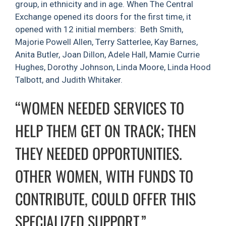
group, in ethnicity and in age. When The Central
Exchange opened its doors for the first time, it
opened with 12 initial members: Beth Smith,
Majorie Powell Allen, Terry Satterlee, Kay Barnes,
Anita Butler, Joan Dillon, Adele Hall, Mamie Currie
Hughes, Dorothy Johnson, Linda Moore, Linda Hood
Talbott, and Judith Whitaker.
“WOMEN NEEDED SERVICES TO
HELP THEM GET ON TRACK; THEN
THEY NEEDED OPPORTUNITIES.
OTHER WOMEN, WITH FUNDS TO
CONTRIBUTE, COULD OFFER THIS
SPECIALIZED SUPPORT.”