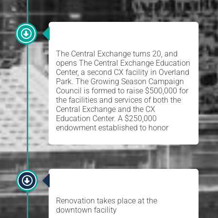
EDUCATION CENTER
The Central Exchange turns 20, and
opens The Central Exchange Education
Center, a second CX facility in Overland
Park. The Growing Season Campaign
Council is formed to raise $500,000 for
the facilities and services of both the
Central Exchange and the CX
Education Center. A $250,000
endowment established to honor
RENOVATION
Renovation takes place at the
downtown facility