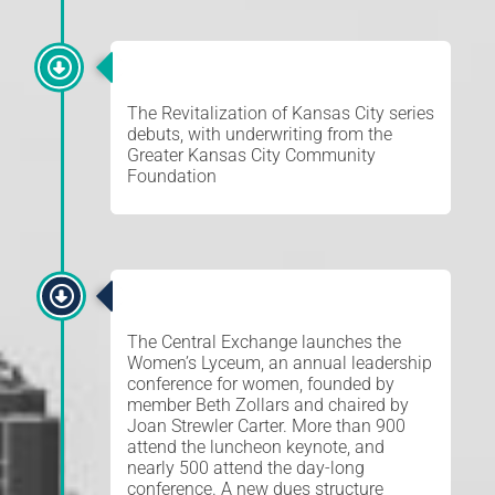
REVITALIZATION
The Revitalization of Kansas City series
debuts, with underwriting from the
Greater Kansas City Community
Foundation
WOMEN’S LYCEUM
The Central Exchange launches the
Women’s Lyceum, an annual leadership
conference for women, founded by
member Beth Zollars and chaired by
Joan Strewler Carter. More than 900
attend the luncheon keynote, and
nearly 500 attend the day-long
conference. A new dues structure