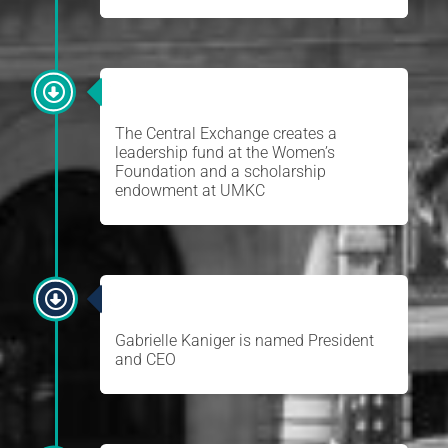
WOMEN’S FOUNDATION
The Central Exchange creates a
leadership fund at the Women’s
Foundation and a scholarship
endowment at UMKC
GABRIELLE KANIGER
Gabrielle Kaniger is named President
and CEO