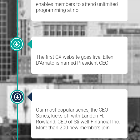
enables members to attend unlimited
programming at no
ELLEN D’AMATO
The first CX website goes live. Ellen
D’Amato is named President CEO
CEO SERIES
Our most popular series, the CEO
Series, kicks off with Landon H.
Rowland, CEO of Stilwell Financial Inc.
More than 200 new members join